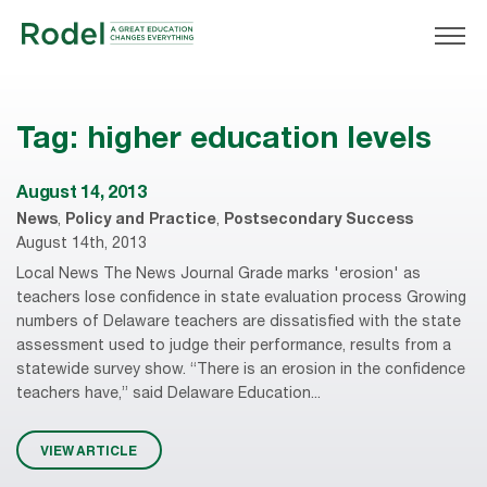
Tag:
higher education levels
August 14, 2013
News
,
Policy and Practice
,
Postsecondary Success
August 14th, 2013
Local News The News Journal Grade marks 'erosion' as
teachers lose confidence in state evaluation process Growing
numbers of Delaware teachers are dissatisfied with the state
assessment used to judge their performance, results from a
statewide survey show. “There is an erosion in the confidence
teachers have,” said Delaware Education...
VIEW ARTICLE