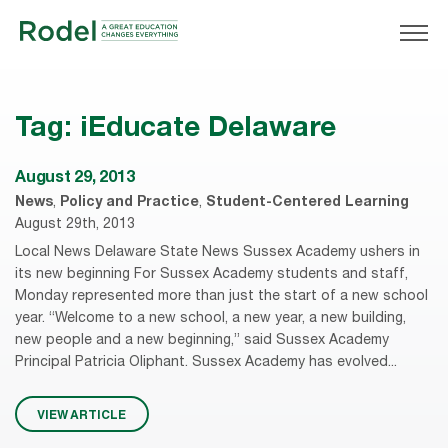
Tag:
iEducate Delaware
August 29, 2013
News
,
Policy and Practice
,
Student-Centered Learning
August 29th, 2013
Local News Delaware State News Sussex Academy ushers in
its new beginning For Sussex Academy students and staff,
Monday represented more than just the start of a new school
year. “Welcome to a new school, a new year, a new building,
new people and a new beginning,” said Sussex Academy
Principal Patricia Oliphant. Sussex Academy has evolved...
VIEW ARTICLE