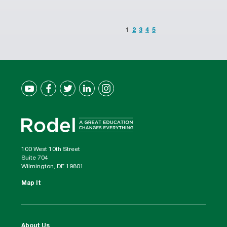
1
2
3
4
5
100 West 10th Street
Suite 704
Wilmington, DE 19801
Map It
About Us