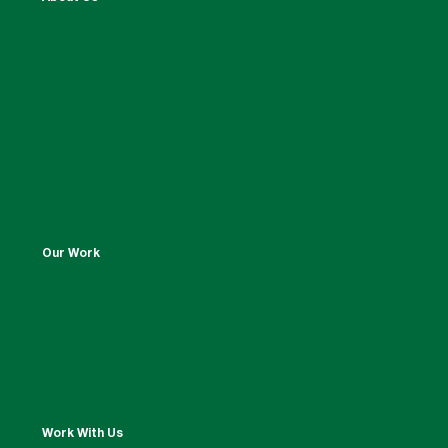
Our Work
Work With Us