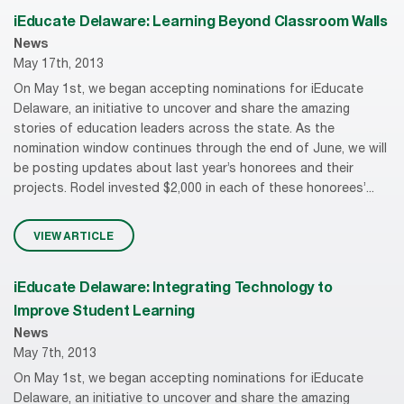
iEducate Delaware: Learning Beyond Classroom Walls
News
May 17th, 2013
On May 1st, we began accepting nominations for iEducate
Delaware, an initiative to uncover and share the amazing
stories of education leaders across the state. As the
nomination window continues through the end of June, we will
be posting updates about last year’s honorees and their
projects. Rodel invested $2,000 in each of these honorees’...
VIEW ARTICLE
iEducate Delaware: Integrating Technology to
Improve Student Learning
News
May 7th, 2013
On May 1st, we began accepting nominations for iEducate
Delaware, an initiative to uncover and share the amazing