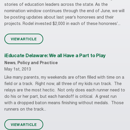
stories of education leaders across the state. As the
nomination window continues through the end of June, we will
be posting updates about last year’s honorees and their
projects. Rodel invested $2,000 in each of these honorees’...
VIEW ARTICLE
iEducate Delaware: We all Have a Part to Play
News
,
Policy and Practice
May 1st, 2013
Like many parents, my weekends are often filled with time on a
field or a track. Right now, all three of my kids run track. The
relays are the most hectic. Not only does each runner need to
do his or her part, but each handoff is critical. A great run
with a dropped baton means finishing without medals. Those
runners on the track...
VIEW ARTICLE