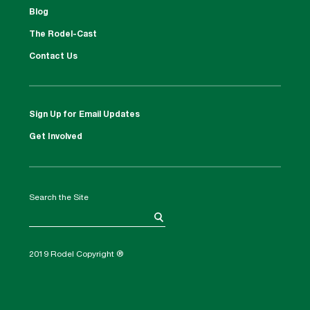
Blog
The Rodel-Cast
Contact Us
Sign Up for Email Updates
Get Involved
Search the Site
2019 Rodel Copyright ®