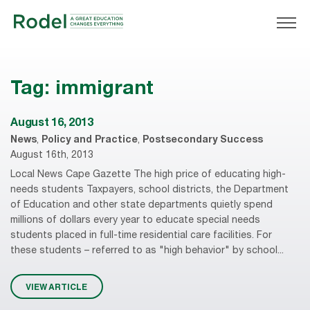
Tag:
immigrant
August 16, 2013
News
,
Policy and Practice
,
Postsecondary Success
August 16th, 2013
Local News Cape Gazette The high price of educating high-
needs students Taxpayers, school districts, the Department
of Education and other state departments quietly spend
millions of dollars every year to educate special needs
students placed in full-time residential care facilities. For
these students – referred to as "high behavior" by school...
VIEW ARTICLE