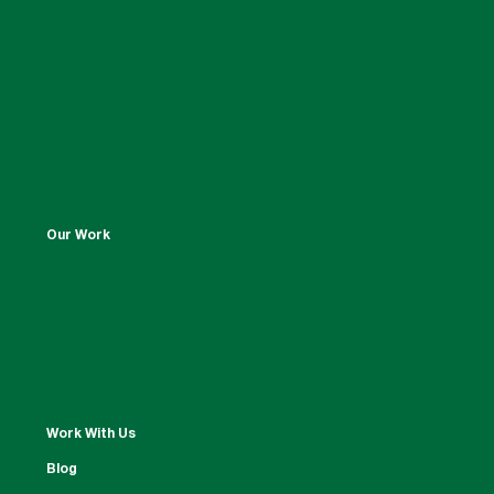
Our Work
Work With Us
Blog