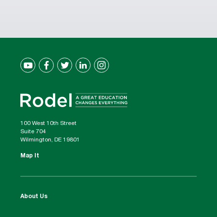
100 West 10th Street
Suite 704
Wilmington, DE 19801
Map It
About Us