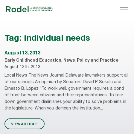
Tag:
individual needs
August 13, 2013
Early Childhood Education
,
News
,
Policy and Practice
August 13th, 2013
Local News The News Journal Delaware lawmakers support all
of our schools An opinion by Senators David P. Sokola and
Ernesto B. Lopez “To work well, government requires a bond
of trust between citizens and their representatives. To tear
down government diminishes your ability to solve problems in
the legislature. When you demean the institution...
VIEW ARTICLE