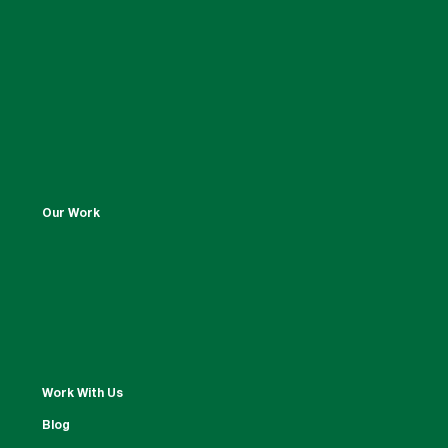
Our Work
Work With Us
Blog