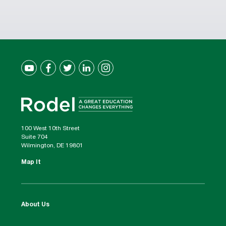
100 West 10th Street
Suite 704
Wilmington, DE 19801
Map It
About Us