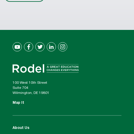
100 West 10th Street
Suite 704
Wilmington, DE 19801
Map It
About Us