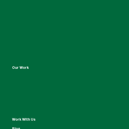
Our Work
Work With Us