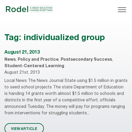
Tag:
individualized group
August 21, 2013
News
,
Policy and Practice
,
Postsecondary Success
,
Student-Centered Learning
August 21st, 2013
Local News The News Journal State using $1.5 million in grants
to seed school projects The state Department of Education
is handing 14 grants worth almost $1.5 million to schools and
districts in the first year of a competitive effort, officials
announced Tuesday. The money will pay for programs ranging
from interventions for struggling students...
VIEW ARTICLE