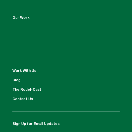
Our Work
Work With Us
Blog
The Rodel-Cast
Contact Us
Sign Up for Email Updates