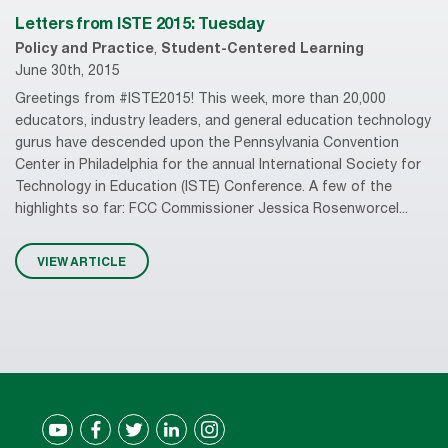
Letters from ISTE 2015: Tuesday
Policy and Practice
,
Student-Centered Learning
June 30th, 2015
Greetings from #ISTE2015! This week, more than 20,000
educators, industry leaders, and general education technology
gurus have descended upon the Pennsylvania Convention
Center in Philadelphia for the annual International Society for
Technology in Education (ISTE) Conference. A few of the
highlights so far: FCC Commissioner Jessica Rosenworcel...
VIEW ARTICLE