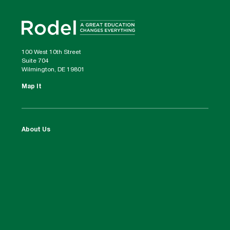
100 West 10th Street
Suite 704
Wilmington, DE 19801
Map It
About Us