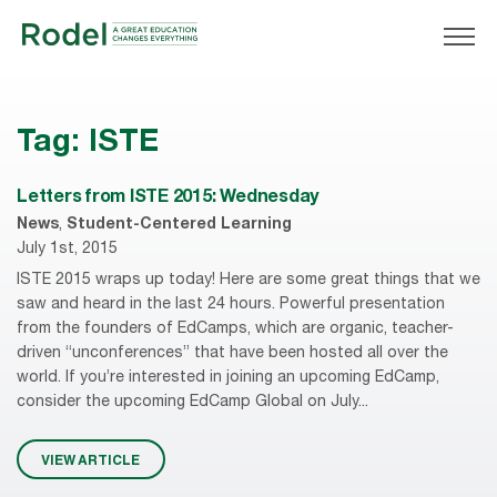
Tag:
ISTE
Letters from ISTE 2015: Wednesday
News
,
Student-Centered Learning
July 1st, 2015
ISTE 2015 wraps up today! Here are some great things that we
saw and heard in the last 24 hours. Powerful presentation
from the founders of EdCamps, which are organic, teacher-
driven “unconferences” that have been hosted all over the
world. If you’re interested in joining an upcoming EdCamp,
consider the upcoming EdCamp Global on July...
VIEW ARTICLE