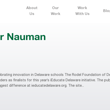
About
Our
Work
Blo
Us
Work
With Us
er Nauman
brating innovation in Delaware schools The Rodel Foundation of D
rs as finalists for this year’s iEducate Delaware initiative. The publ
gest difference at ieducatedelaware.org. The site...