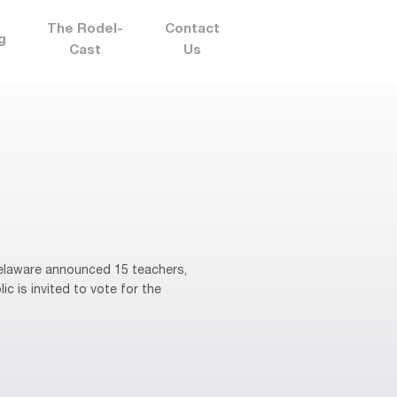
The Rodel-
Contact
g
Cast
Us
elaware announced 15 teachers,
ic is invited to vote for the