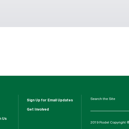
Search the Site
Sign Up for Email Updates
Get Involved
h Us
2019 Rodel Copyright 