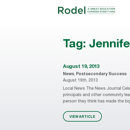
Tag:
Jennif
August 19, 2013
News
,
Postsecondary Success
August 19th, 2013
Local News The News Journal Cele
principals and other community leade
person they think has made the big
VIEW ARTICLE