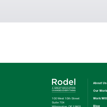
About Us
Our Work
100 West 10th Street
Work Wit
Suite 704
Blog
Wilmington, DE 19801