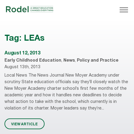
Tag:
LEAs
August 12, 2013
Early Childhood Education
,
News
,
Policy and Practice
August 13th, 2013
Local News The News Journal New Moyer Academy under
scrutiny State education officials say they’ll closely watch the
New Moyer Academy charter school’s first few months of the
academic year and how it handles new deadlines to decide
what action to take with the school, which currently is in
violation of its charter. Moyer leaders say they’re...
VIEW ARTICLE