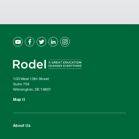
100 West 10th Street
Suite 704
Wilmington, DE 19801
Map It
About Us