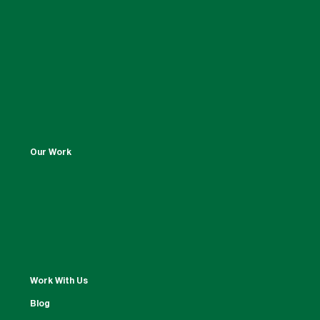
Our Work
Work With Us
Blog