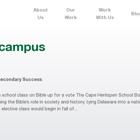
About
Our
Work
Blo
Us
Work
With Us
n campus
secondary Success
school class on Bible up for a vote The Cape Henlopen School Boa
ng the Bible’s role in society and history, tying Delaware into a nati
 elective class would begin in fall of...