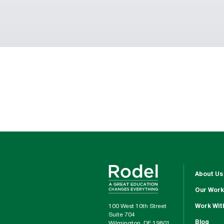
About Us
Our Work
100 West 10th Street
Work Wit
Suite 704
Blog
Wilmington, DE 19801