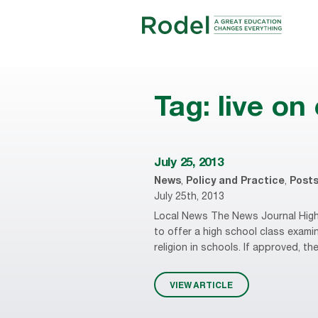
Tag:
live o
July 25, 2013
News
,
Policy and Practice
,
Post
July 25th, 2013
Local News The News Journal High 
to offer a high school class examini
religion in schools. If approved, the
VIEW ARTICLE