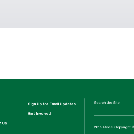
Search the Site
Sign Up for Email Updates
Get Involved
h Us
2019 Rodel Copyright 