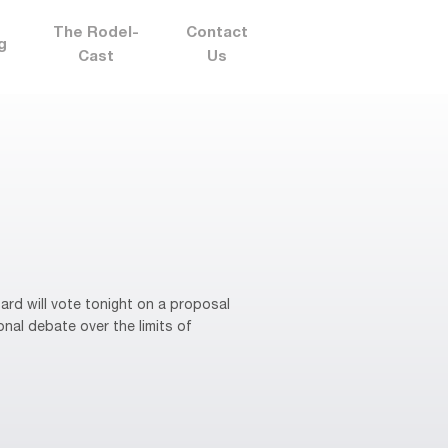
The Rodel-
Contact
g
Cast
Us
rd will vote tonight on a proposal
onal debate over the limits of