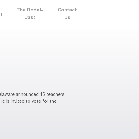
The Rodel-
Contact
g
Cast
Us
elaware announced 15 teachers,
ic is invited to vote for the