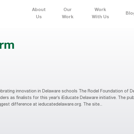
About
Our
Work
Blo
Us
Work
With Us
erm
brating innovation in Delaware schools The Rodel Foundation of D
rs as finalists for this year’s iEducate Delaware initiative. The publ
gest difference at ieducatedelaware.org. The site...