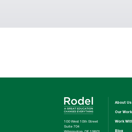
About Us
Our Work
100 West 10th Street
Work Wit
Suite 704
Blog
Wilmington, DE 19801