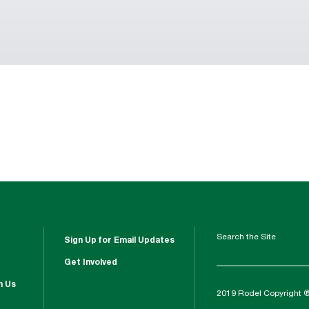
Search the Site
Sign Up for Email Updates
Get Involved
h Us
2019 Rodel Copyright 