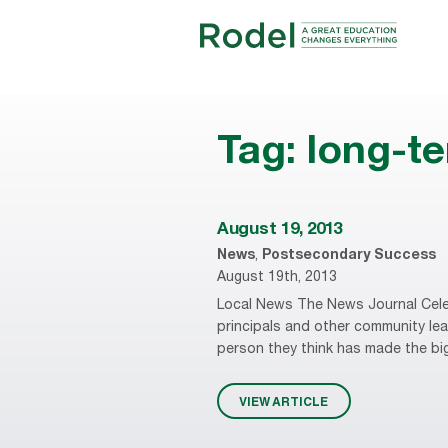
Tag:
long-t
August 19, 2013
News
,
Postsecondary Success
August 19th, 2013
Local News The News Journal Cele
principals and other community leade
person they think has made the big
VIEW ARTICLE