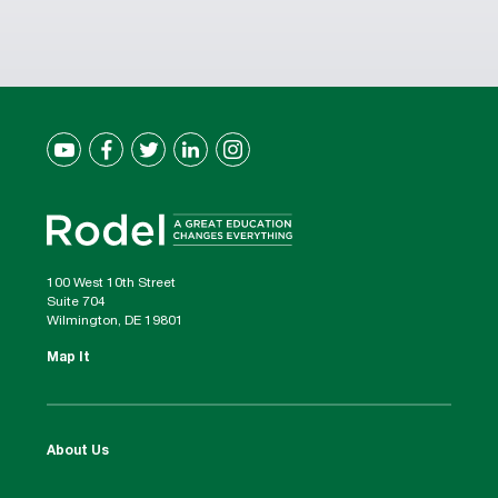
100 West 10th Street
Suite 704
Wilmington, DE 19801
Map It
About Us