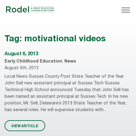
Tag:
motivational videos
August 6, 2013
Early Childhood Education
,
News
August 6th, 2013
Local News Sussex County Post State Teacher of the Year
John Sell new assistant principal at Sussex Tech Sussex
Technical High School announced Tuesday that John Sell has
been named an assistant principal at Sussex Tech. In his new
position, Mr. Sell, Delaware’s 2013 State Teacher of the Year,
has several roles. He will supervise students with...
VIEW ARTICLE