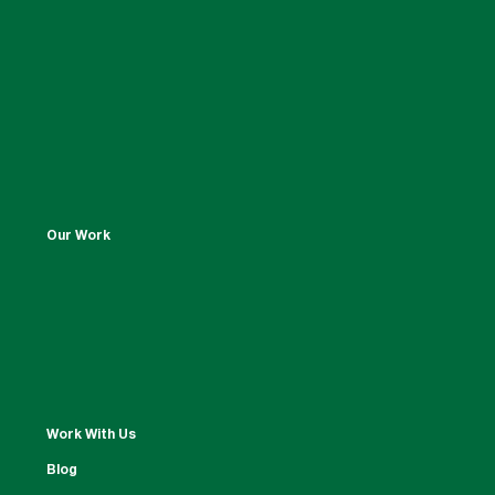
Our Work
Work With Us
Blog