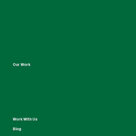
Our Work
Work With Us
Blog