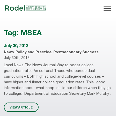
Tag:
MSEA
July 30, 2013
News
,
Policy and Practice
,
Postsecondary Success
July 30th, 2013
Local News The News Journal Way to boost college
graduation rates An editorial Those who pursue dual
curriculums – both high school and college-level courses –
have higher and firmer college graduation rates. This “good
information about what happens to our children when they go
to college,” Department of Education Secretary Mark Murphy...
VIEW ARTICLE