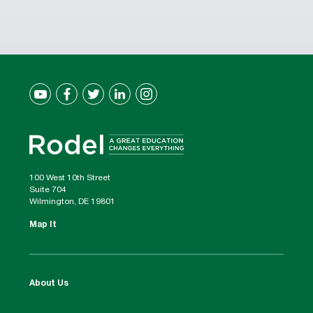
100 West 10th Street
Suite 704
Wilmington, DE 19801
Map It
About Us