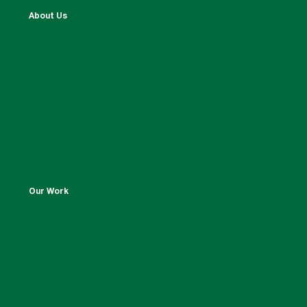
About Us
Our Work