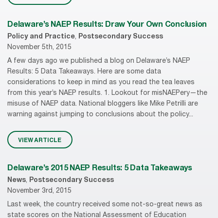
Delaware’s NAEP Results: Draw Your Own Conclusion
Policy and Practice
,
Postsecondary Success
November 5th, 2015
A few days ago we published a blog on Delaware’s NAEP
Results: 5 Data Takeaways. Here are some data
considerations to keep in mind as you read the tea leaves
from this year’s NAEP results. 1. Lookout for misNAEPery—the
misuse of NAEP data. National bloggers like Mike Petrilli are
warning against jumping to conclusions about the policy...
VIEW ARTICLE
Delaware’s 2015 NAEP Results: 5 Data Takeaways
News
,
Postsecondary Success
November 3rd, 2015
Last week, the country received some not-so-great news as
state scores on the National Assessment of Education