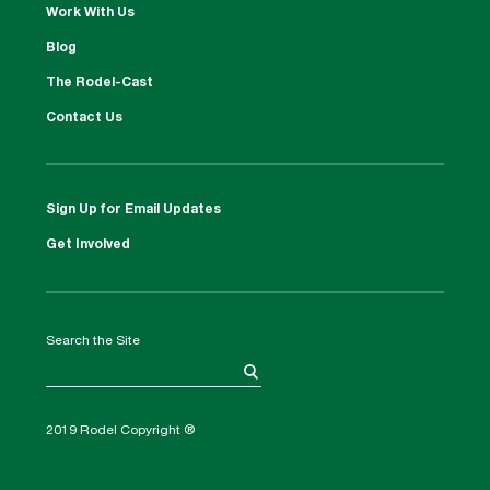
Work With Us
Blog
The Rodel-Cast
Contact Us
Sign Up for Email Updates
Get Involved
Search the Site
2019 Rodel Copyright ®