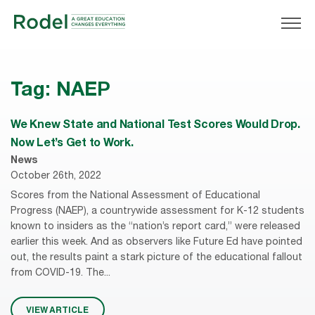
Tag:
NAEP
We Knew State and National Test Scores Would Drop.
Now Let’s Get to Work.
News
October 26th, 2022
Scores from the National Assessment of Educational
Progress (NAEP), a countrywide assessment for K-12 students
known to insiders as the “nation’s report card,” were released
earlier this week. And as observers like Future Ed have pointed
out, the results paint a stark picture of the educational fallout
from COVID-19. The...
VIEW ARTICLE