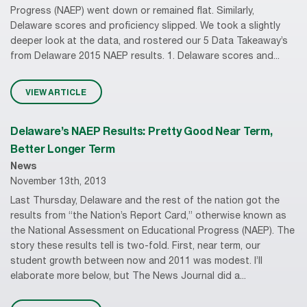
Progress (NAEP) went down or remained flat. Similarly,
Delaware scores and proficiency slipped. We took a slightly
deeper look at the data, and rostered our 5 Data Takeaway’s
from Delaware 2015 NAEP results. 1. Delaware scores and...
VIEW ARTICLE
Delaware’s NAEP Results: Pretty Good Near Term,
Better Longer Term
News
November 13th, 2013
Last Thursday, Delaware and the rest of the nation got the
results from “the Nation’s Report Card,” otherwise known as
the National Assessment on Educational Progress (NAEP). The
story these results tell is two-fold. First, near term, our
student growth between now and 2011 was modest. I’ll
elaborate more below, but The News Journal did a...