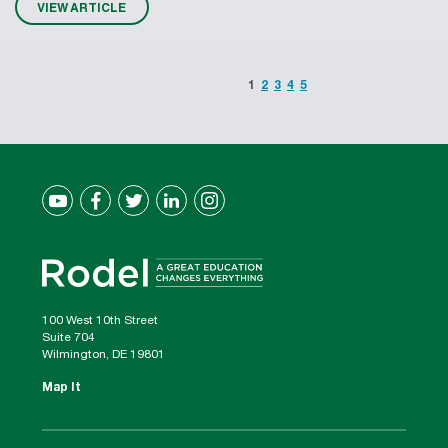
VIEW ARTICLE
1
2
3
4
5
100 West 10th Street
Suite 704
Wilmington, DE 19801
Map It