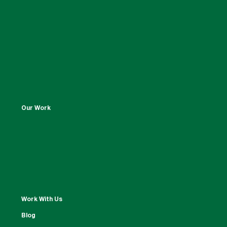
Our Work
Work With Us
Blog