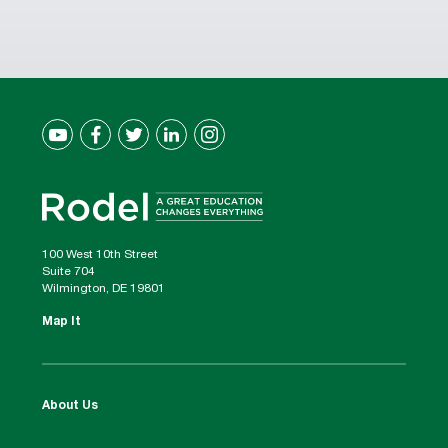
100 West 10th Street
Suite 704
Wilmington, DE 19801
Map It
About Us