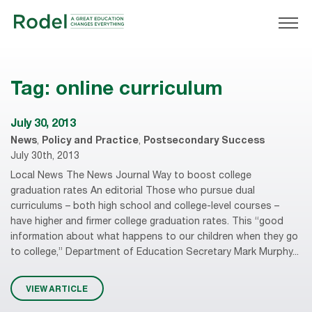
Tag:
online curriculum
July 30, 2013
News
,
Policy and Practice
,
Postsecondary Success
July 30th, 2013
Local News The News Journal Way to boost college
graduation rates An editorial Those who pursue dual
curriculums – both high school and college-level courses –
have higher and firmer college graduation rates. This “good
information about what happens to our children when they go
to college,” Department of Education Secretary Mark Murphy...
VIEW ARTICLE