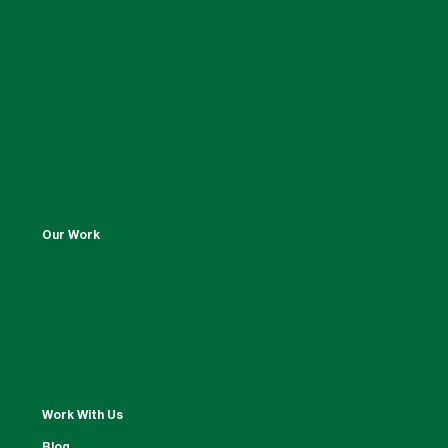
Our Work
Work With Us