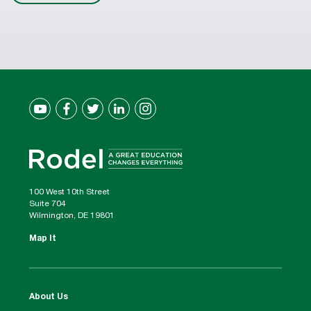
100 West 10th Street
Suite 704
Wilmington, DE 19801
Map It
About Us