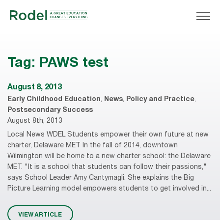
Tag:
PAWS test
August 8, 2013
Early Childhood Education
,
News
,
Policy and Practice
,
Postsecondary Success
August 8th, 2013
Local News WDEL Students empower their own future at new
charter, Delaware MET In the fall of 2014, downtown
Wilmington will be home to a new charter school: the Delaware
MET. "It is a school that students can follow their passions,"
says School Leader Amy Cantymagli. She explains the Big
Picture Learning model empowers students to get involved in...
VIEW ARTICLE