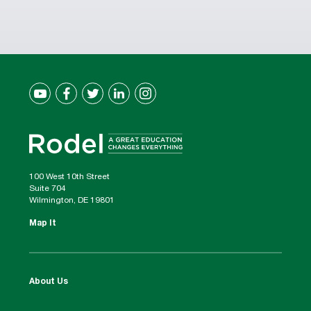
100 West 10th Street
Suite 704
Wilmington, DE 19801
Map It
About Us