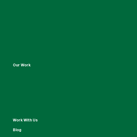
Our Work
Work With Us
Blog