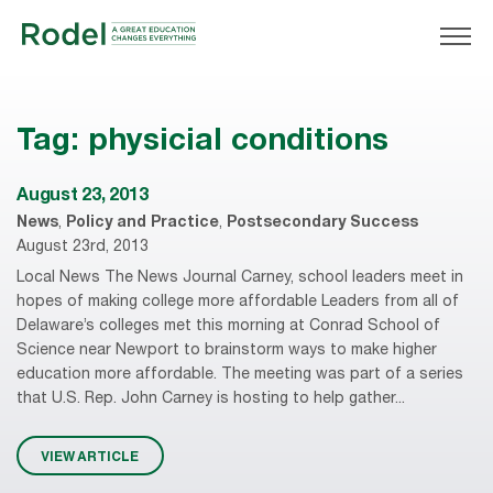
Tag:
physicial conditions
August 23, 2013
News
,
Policy and Practice
,
Postsecondary Success
August 23rd, 2013
Local News The News Journal Carney, school leaders meet in
hopes of making college more affordable Leaders from all of
Delaware’s colleges met this morning at Conrad School of
Science near Newport to brainstorm ways to make higher
education more affordable. The meeting was part of a series
that U.S. Rep. John Carney is hosting to help gather...
VIEW ARTICLE