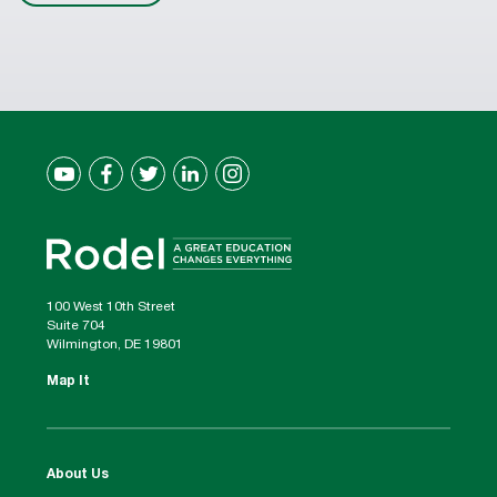
100 West 10th Street
Suite 704
Wilmington, DE 19801
Map It
About Us