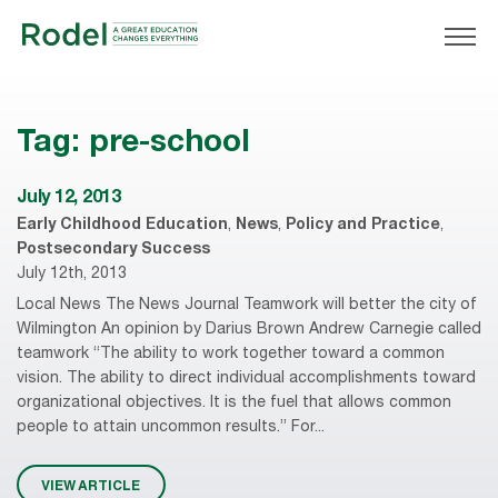
Tag:
pre-school
July 12, 2013
Early Childhood Education
,
News
,
Policy and Practice
,
Postsecondary Success
July 12th, 2013
Local News The News Journal Teamwork will better the city of
Wilmington An opinion by Darius Brown Andrew Carnegie called
teamwork “The ability to work together toward a common
vision. The ability to direct individual accomplishments toward
organizational objectives. It is the fuel that allows common
people to attain uncommon results.” For...
VIEW ARTICLE