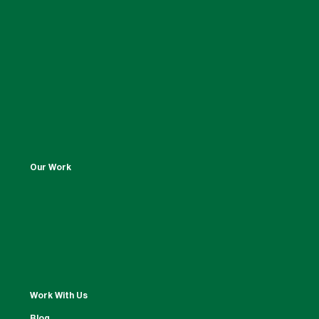
Our Work
Work With Us