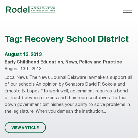
Tag:
Recovery School District
August 13, 2013
Early Childhood Education
,
News
,
Policy and Practice
August 13th, 2013
Local News The News Journal Delaware lawmakers support all
of our schools An opinion by Senators David P. Sokola and
Ernesto B. Lopez “To work well, government requires a bond
of trust between citizens and their representatives. To tear
down government diminishes your ability to solve problems in
the legislature. When you demean the institution...
VIEW ARTICLE