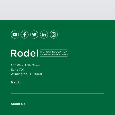
100 West 10th Street
Suite 704
Wilmington, DE 19801
Map It
About Us