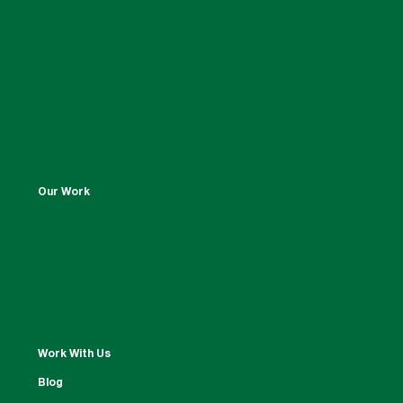
Our Work
Work With Us
Blog