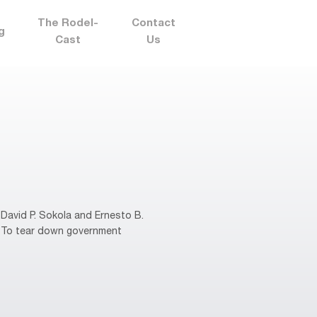
The Rodel-
Contact
g
Cast
Us
David P. Sokola and Ernesto B.
s. To tear down government