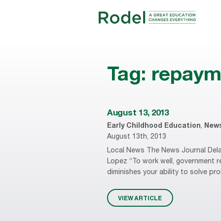
Tag:
repaym
August 13, 2013
Early Childhood Education
,
New
August 13th, 2013
Local News The News Journal Delaw
Lopez “To work well, government r
diminishes your ability to solve pr
VIEW ARTICLE