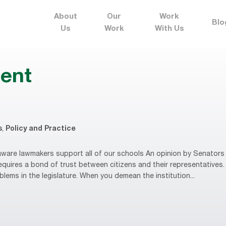
About
Our
Work
Blo
Us
Work
With Us
ent
s
,
Policy and Practice
are lawmakers support all of our schools An opinion by Senators 
equires a bond of trust between citizens and their representative
oblems in the legislature. When you demean the institution...