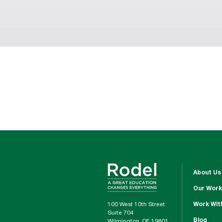
About Us
Our Work
100 West 10th Street
Work Wit
Suite 704
Blog
Wilmington, DE 19801