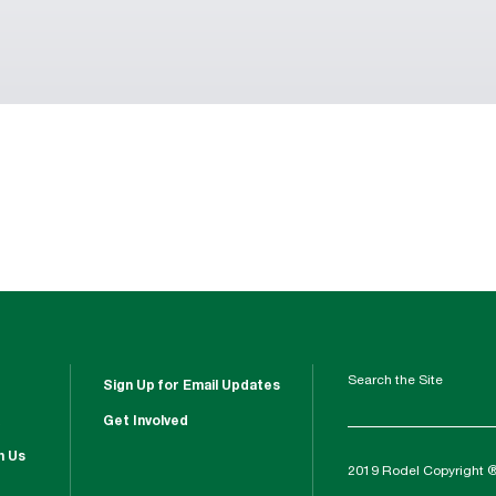
Search the Site
Sign Up for Email Updates
Get Involved
h Us
2019 Rodel Copyright 