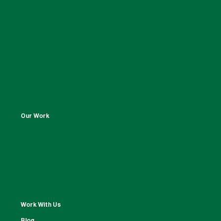
Our Work
Work With Us