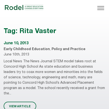
Tag:
Rita Vaster
June 10, 2013
Early Childhood Education
,
Policy and Practice
June 10th, 2013
Local News The News Journal STEM model takes root at
Concord High School As state education and business
leaders try to coax more women and minorities into the fields
of science, technology, engineering and math, many are
pointing to Concord High School’s Advanced Placement
program as a model. The school recently received a grant from
the...
VIEW ARTICLE