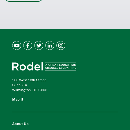
100 West 10th Street
Suite 704
Wilmington, DE 19801
Map It
About Us