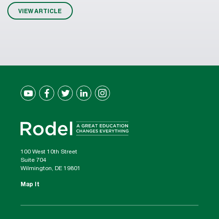
VIEW ARTICLE
100 West 10th Street
Suite 704
Wilmington, DE 19801
Map It