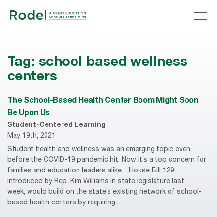
Tag:
school based wellness
centers
The School-Based Health Center Boom Might Soon
Be Upon Us
Student-Centered Learning
May 19th, 2021
Student health and wellness was an emerging topic even
before the COVID-19 pandemic hit. Now it’s a top concern for
families and education leaders alike. House Bill 129,
introduced by Rep. Kim Williams in state legislature last
week, would build on the state’s existing network of school-
based health centers by requiring...