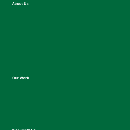
About Us
Our Work