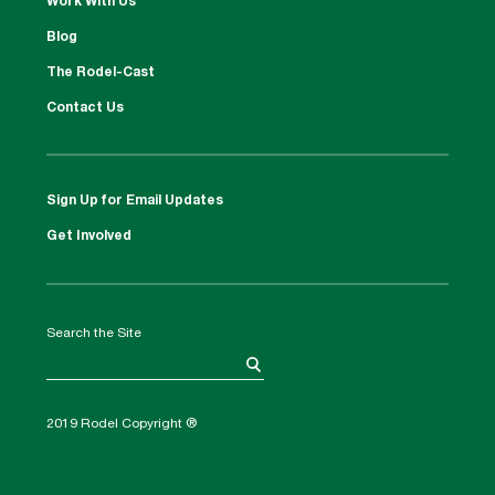
Work With Us
Blog
The Rodel-Cast
Contact Us
Sign Up for Email Updates
Get Involved
Search the Site
2019 Rodel Copyright ®