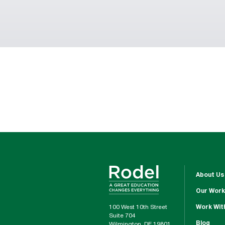
About Us
Our Work
100 West 10th Street
Work Wit
Suite 704
Blog
Wilmington, DE 19801