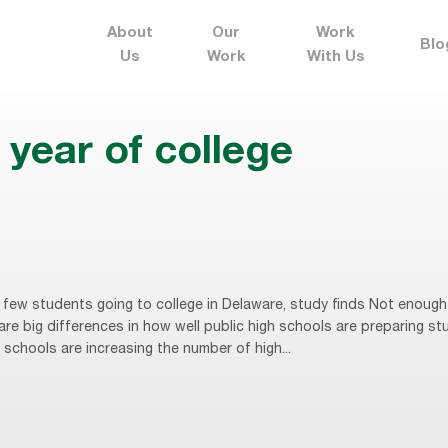
About
Our
Work
Blo
Us
Work
With Us
year of college
ew students going to college in Delaware, study finds Not enough 
are big differences in how well public high schools are preparing s
 schools are increasing the number of high...