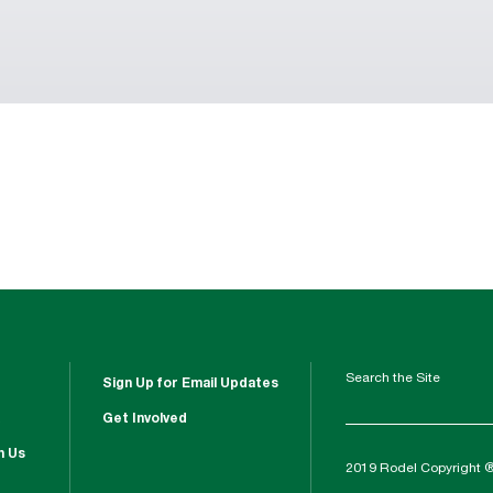
Search the Site
Sign Up for Email Updates
Get Involved
h Us
2019 Rodel Copyright 