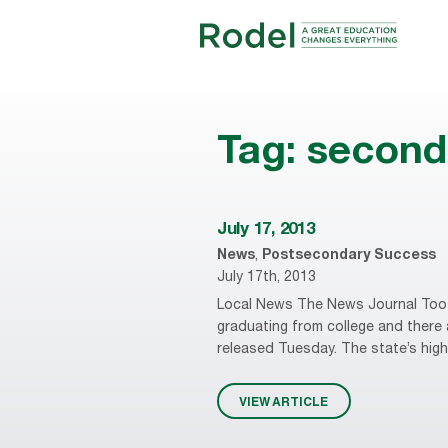
Tag:
second 
July 17, 2013
News
,
Postsecondary Success
July 17th, 2013
Local News The News Journal Too f
graduating from college and there 
released Tuesday. The state’s high
VIEW ARTICLE