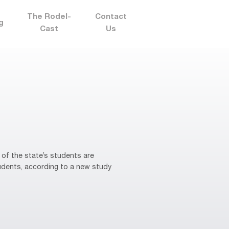
The Rodel-
Contact
g
Cast
Us
of the state’s students are
tudents, according to a new study