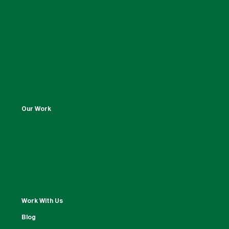
Our Work
Work With Us
Blog