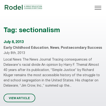
Tag:
sectionalism
July 8, 2013
Early Childhood Education
,
News
,
Postsecondary Success
July 8th, 2013
Local News The News Journal Tracing consequences of
Delaware's racial divide An opinion by Harry F. Themal Almost
40 years after its publication, “Simple Justice” by Richard
Kluger remains the most accessible history of the struggle to
end school segregation in the United States. His chapter on
Delaware, “Jim Crow, Inc.,” summed up the...
VIEW ARTICLE