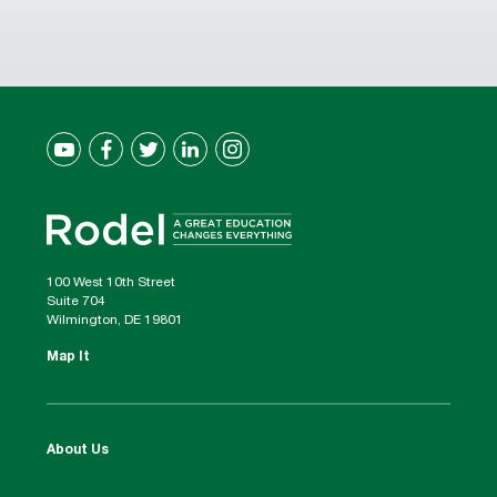
100 West 10th Street
Suite 704
Wilmington, DE 19801
Map It
About Us