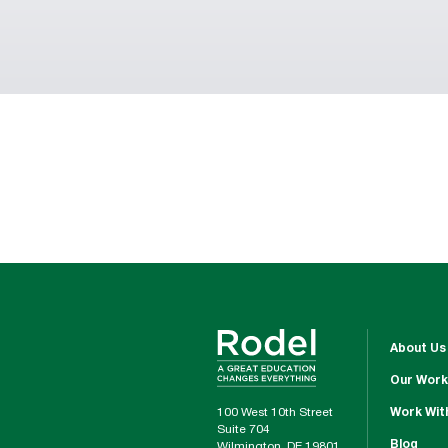
About Us
Our Work
100 West 10th Street
Work Wit
Suite 704
Blog
Wilmington, DE 19801