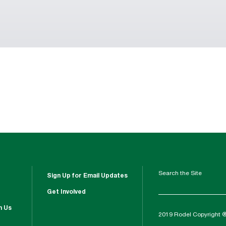
Search the Site
Sign Up for Email Updates
Get Involved
h Us
2019 Rodel Copyright 