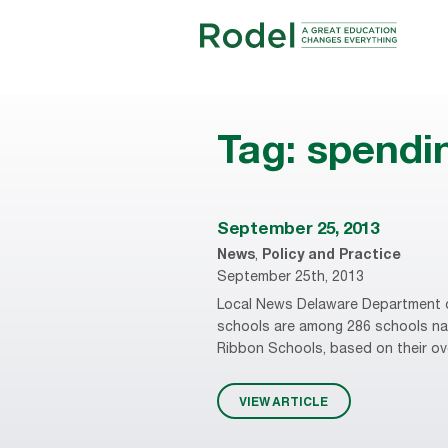
Tag:
spendi
September 25, 2013
News
,
Policy and Practice
September 25th, 2013
Local News Delaware Department o
schools are among 286 schools nat
Ribbon Schools, based on their over
VIEW ARTICLE