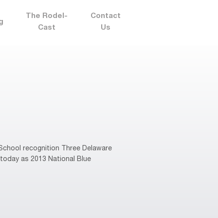
The Rodel-
Contact
g
Cast
Us
School recognition Three Delaware
today as 2013 National Blue