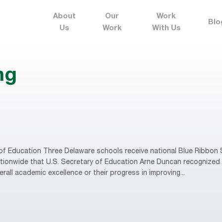
About
Our
Work
Blo
Us
Work
With Us
ng
f Education Three Delaware schools receive national Blue Ribbon 
ionwide that U.S. Secretary of Education Arne Duncan recognized 
all academic excellence or their progress in improving...