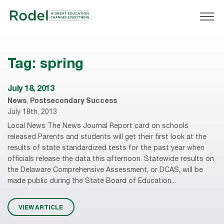
Tag:
spring
July 18, 2013
News
,
Postsecondary Success
July 18th, 2013
Local News The News Journal Report card on schools
released Parents and students will get their first look at the
results of state standardized tests for the past year when
officials release the data this afternoon. Statewide results on
the Delaware Comprehensive Assessment, or DCAS, will be
made public during the State Board of Education...
VIEW ARTICLE