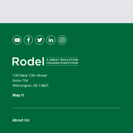
100 West 10th Street
Suite 704
Wilmington, DE 19801
Map It
About Us