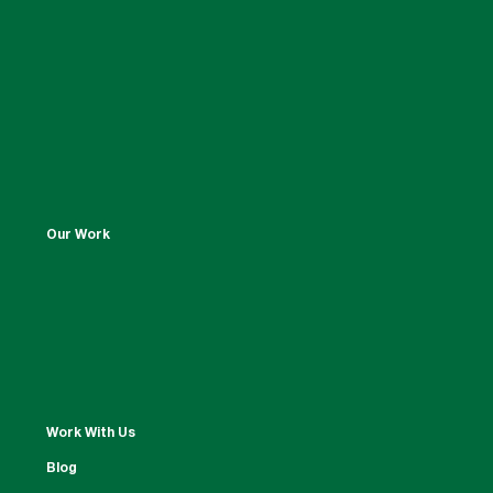
Our Work
Work With Us
Blog