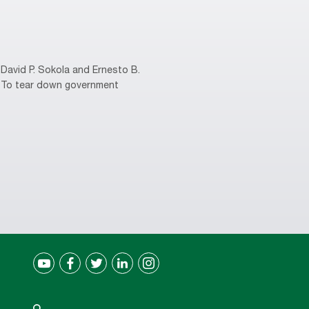
David P. Sokola and Ernesto B.
s. To tear down government