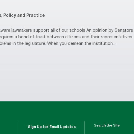
s
,
Policy and Practice
are lawmakers support all of our schools An opinion by Senators 
equires a bond of trust between citizens and their representative
oblems in the legislature. When you demean the institution...
Search the Site
Sign Up for Email Updates