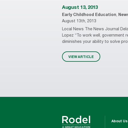
August 13, 2013
Early Childhood Education
,
New
August 13th, 2013
Local News The News Journal Delaw
Lopez “To work well, government r
diminishes your ability to solve pr
VIEW ARTICLE
About Us