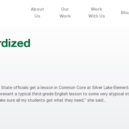
About
Our
Work
Blo
Us
Work
With Us
rdized
State officials get a lesson in Common Core at Silver Lake Element
esent a typical third-grade English lesson to some very atypical stu
ake sure all my students get what they need,” she said...