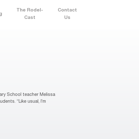
The Rodel-
Contact
g
Cast
Us
ary School teacher Melissa
dents. “Like usual, I’m