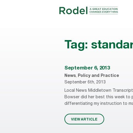
Tag:
standa
September 6, 2013
News
,
Policy and Practice
September 6th, 2013
Local News Middletown Transcript 
Bowser did her best this week to pr
differentiating my instruction to m
VIEW ARTICLE