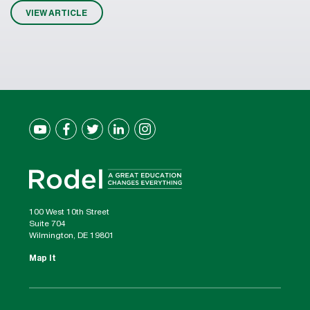
VIEW ARTICLE
100 West 10th Street
Suite 704
Wilmington, DE 19801
Map It