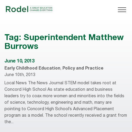
Tag:
Superintendent Matthew
Burrows
June 10, 2013
Early Childhood Education
,
Policy and Practice
June 10th, 2013
Local News The News Journal STEM model takes root at
Concord High School As state education and business
leaders try to coax more women and minorities into the fields
of science, technology, engineering and math, many are
pointing to Concord High School’s Advanced Placement
program as a model. The school recently received a grant from
the...