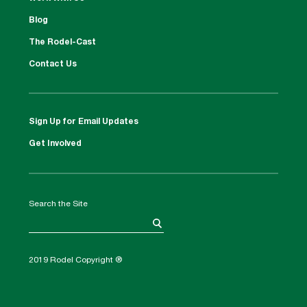
Blog
The Rodel-Cast
Contact Us
Sign Up for Email Updates
Get Involved
Search the Site
2019 Rodel Copyright ®