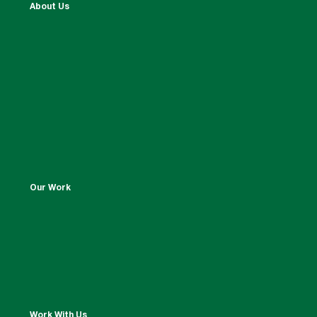
About Us
Our Work
Work With Us