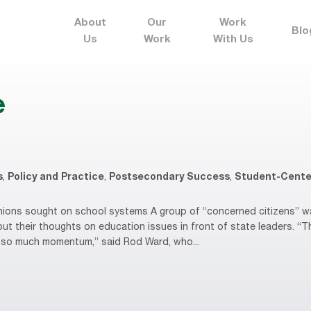
About
Our
Work
Blo
Us
Work
With Us
e
s
,
Policy and Practice
,
Postsecondary Success
,
Student-Cente
ons sought on school systems A group of “concerned citizens” wan
put their thoughts on education issues in front of state leaders. “
’s so much momentum,” said Rod Ward, who...