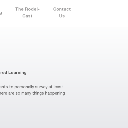
The Rodel-
Contact
g
Cast
Us
red Learning
ts to personally survey at least
There are so many things happening