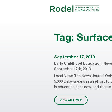
Tag:
Surfac
September 17, 2013
Early Childhood Education
,
New
September 17th, 2013
Local News The News Journal Opini
5,000 Delawareans in an effort to 
in education right now, and there
VIEW ARTICLE