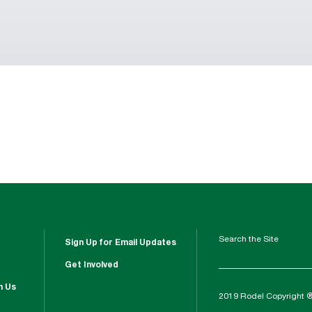
Search the Site
Sign Up for Email Updates
Get Involved
h Us
2019 Rodel Copyright 