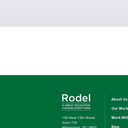
About Us
Our Work
100 West 10th Street
Work Wit
Suite 704
Blog
Wilmington, DE 19801