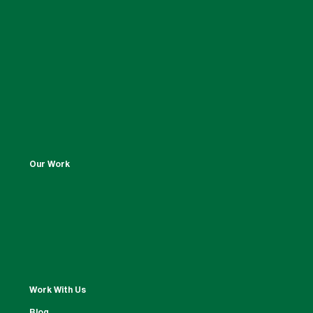
Our Work
Work With Us