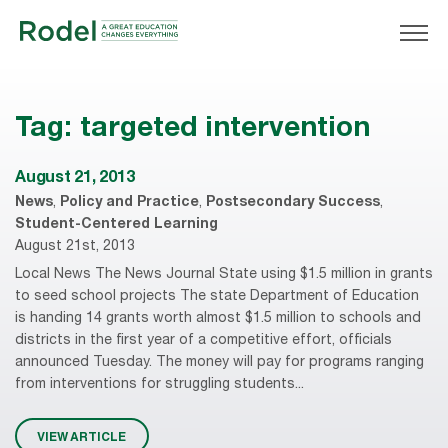
Tag:
targeted intervention
August 21, 2013
News
,
Policy and Practice
,
Postsecondary Success
,
Student-Centered Learning
August 21st, 2013
Local News The News Journal State using $1.5 million in grants
to seed school projects The state Department of Education
is handing 14 grants worth almost $1.5 million to schools and
districts in the first year of a competitive effort, officials
announced Tuesday. The money will pay for programs ranging
from interventions for struggling students...
VIEW ARTICLE