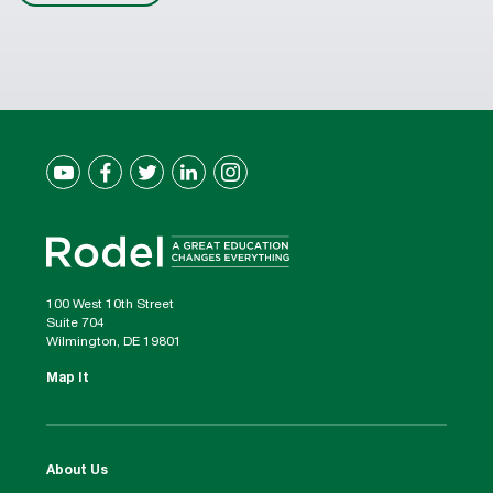
100 West 10th Street
Suite 704
Wilmington, DE 19801
Map It
About Us