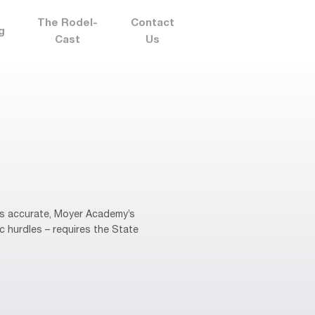
The Rodel-
Contact
g
Cast
Us
 is accurate, Moyer Academy’s
c hurdles – requires the State