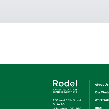
About Us
Our Work
100 West 10th Street
Work Wit
Suite 704
Blog
Wilmington, DE 19801