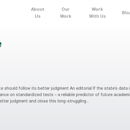
About
Our
Work
Blo
Us
Work
With Us
e
should follow its better judgment An editorial If the state’s data
nce on standardized tests – a reliable predictor of future academi
tter judgment and close this long-struggling...