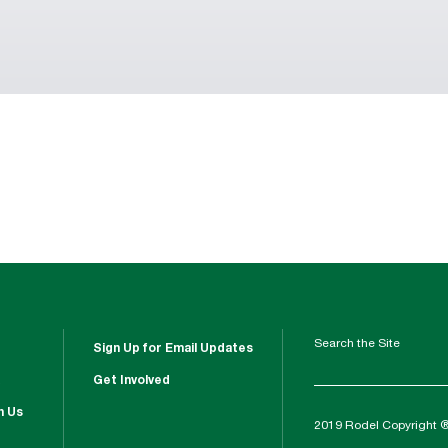
Search the Site
Sign Up for Email Updates
Get Involved
h Us
2019 Rodel Copyright 