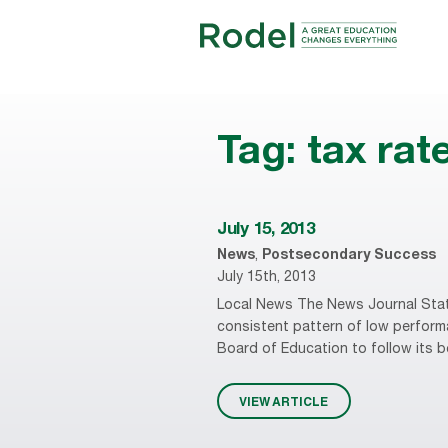
Tag:
tax rat
July 15, 2013
News
,
Postsecondary Success
July 15th, 2013
Local News The News Journal State 
consistent pattern of low performa
Board of Education to follow its be
VIEW ARTICLE