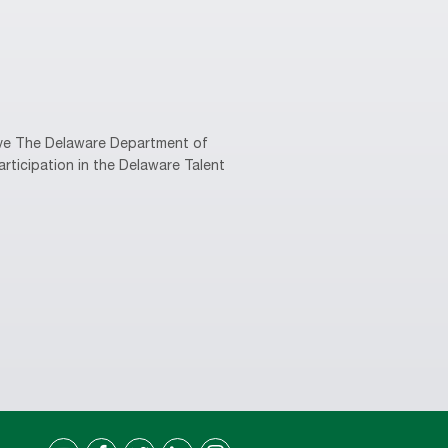
tive The Delaware Department of
rticipation in the Delaware Talent