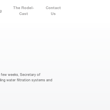
The Rodel-
Contact
g
Cast
Us
 few weeks, Secretary of
ng water filtration systems and