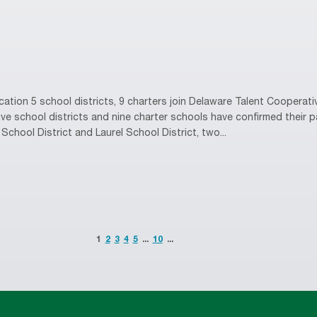
tion 5 school districts, 9 charters join Delaware Talent Coopera
e school districts and nine charter schools have confirmed their pa
School District and Laurel School District, two...
1
2
3
4
5
...
10
...