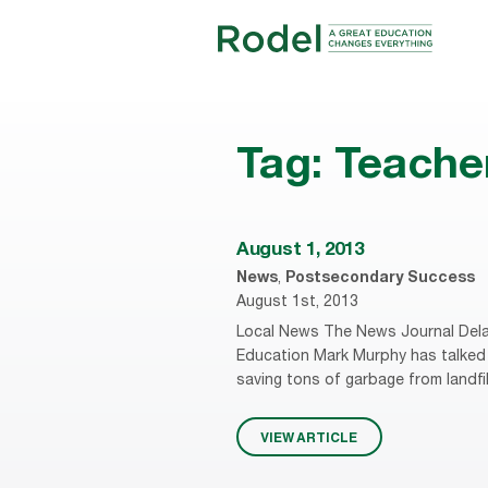
Tag:
Teache
August 1, 2013
News
,
Postsecondary Success
August 1st, 2013
Local News The News Journal Dela
Education Mark Murphy has talked 
saving tons of garbage from landfi
VIEW ARTICLE