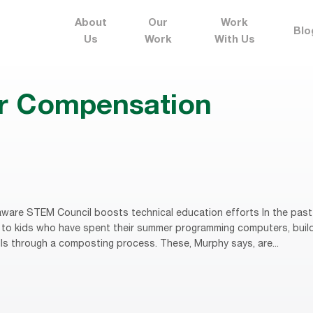
About
Our
Work
Blo
Us
Work
With Us
r Compensation
ware STEM Council boosts technical education efforts In the past
to kids who have spent their summer programming computers, buildi
lls through a composting process. These, Murphy says, are...