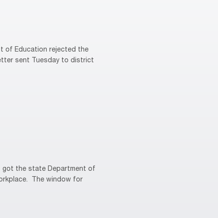
 of Education rejected the
tter sent Tuesday to district
 got the state Department of
 workplace. The window for