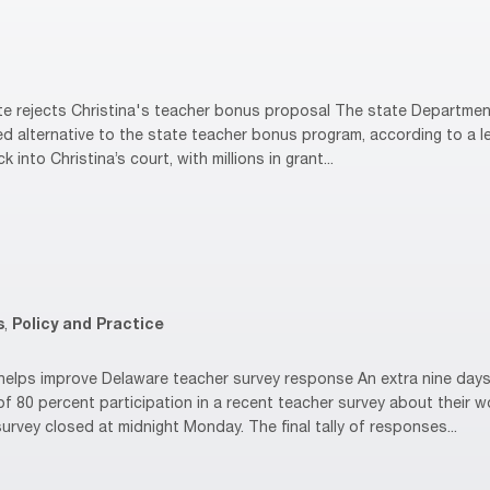
 rejects Christina's teacher bonus proposal The state Department
ed alternative to the state teacher bonus program, according to a le
k into Christina’s court, with millions in grant...
s
,
Policy and Practice
elps improve Delaware teacher survey response An extra nine days
of 80 percent participation in a recent teacher survey about their
rvey closed at midnight Monday. The final tally of responses...