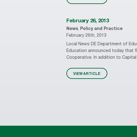
February 26, 2013
News
,
Policy and Practice
February 26th, 2013
Local News DE Department of Educa
Education announced today that fiv
Cooperative. In addition to Capital 
VIEW ARTICLE