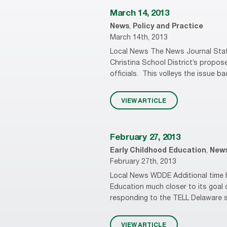
March 14, 2013
News
,
Policy and Practice
March 14th, 2013
Local News The News Journal State
Christina School District’s propos
officials. This volleys the issue bac
VIEW ARTICLE
February 27, 2013
Early Childhood Education
,
New
February 27th, 2013
Local News WDDE Additional time h
Education much closer to its goal 
responding to the TELL Delaware su
VIEW ARTICLE