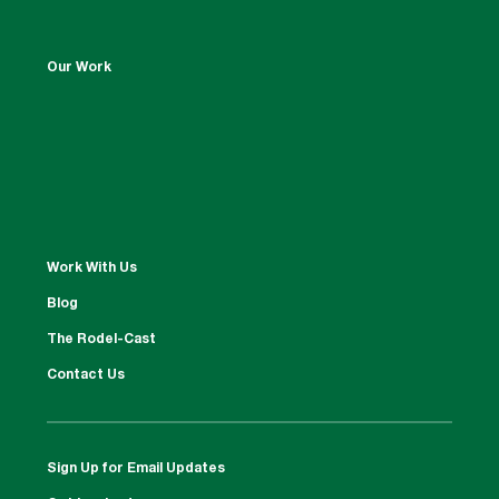
Our Work
Work With Us
Blog
The Rodel-Cast
Contact Us
Sign Up for Email Updates