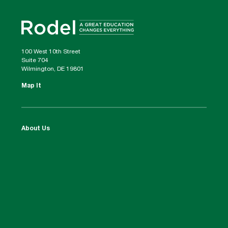
100 West 10th Street
Suite 704
Wilmington, DE 19801
Map It
About Us