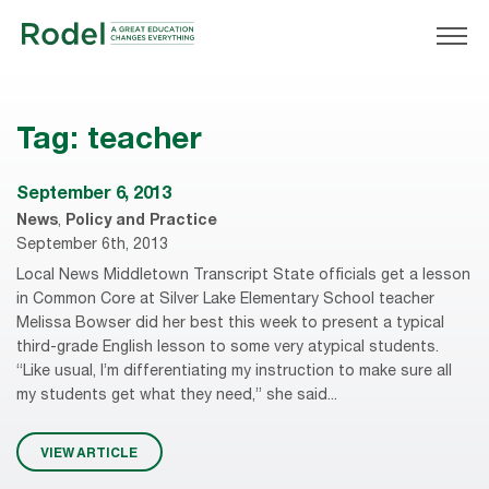
Tag:
teacher
September 6, 2013
News
,
Policy and Practice
September 6th, 2013
Local News Middletown Transcript State officials get a lesson
in Common Core at Silver Lake Elementary School teacher
Melissa Bowser did her best this week to present a typical
third-grade English lesson to some very atypical students.
“Like usual, I’m differentiating my instruction to make sure all
my students get what they need,” she said...
VIEW ARTICLE