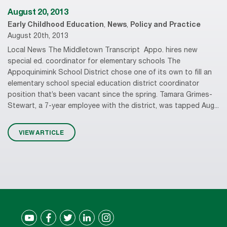
August 20, 2013
Early Childhood Education
,
News
,
Policy and Practice
August 20th, 2013
Local News The Middletown Transcript Appo. hires new
special ed. coordinator for elementary schools The
Appoquinimink School District chose one of its own to fill an
elementary school special education district coordinator
position that’s been vacant since the spring. Tamara Grimes-
Stewart, a 7-year employee with the district, was tapped Aug...
VIEW ARTICLE