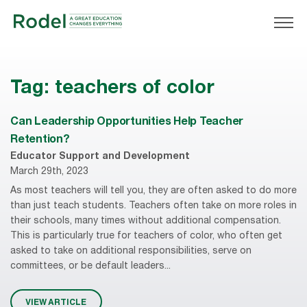
Tag:
teachers of color
Can Leadership Opportunities Help Teacher
Retention?
Educator Support and Development
March 29th, 2023
As most teachers will tell you, they are often asked to do more
than just teach students. Teachers often take on more roles in
their schools, many times without additional compensation.
This is particularly true for teachers of color, who often get
asked to take on additional responsibilities, serve on
committees, or be default leaders...
VIEW ARTICLE