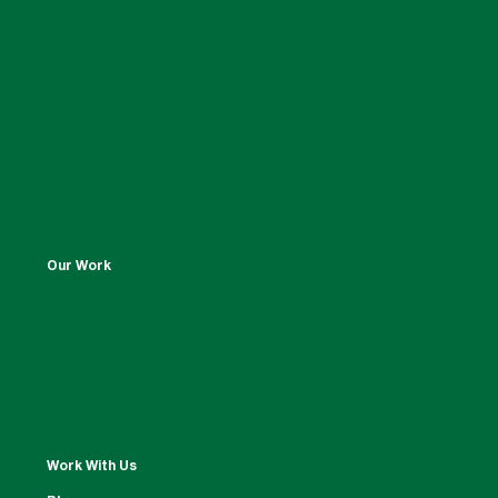
Our Work
Work With Us