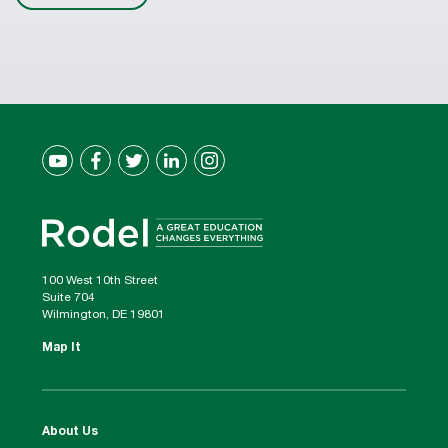
100 West 10th Street
Suite 704
Wilmington, DE 19801
Map It
About Us