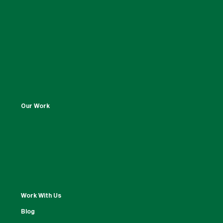
Our Work
Work With Us
Blog