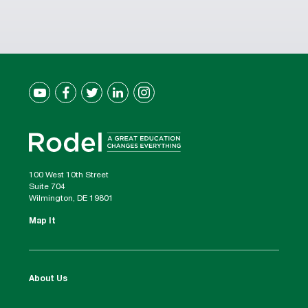
100 West 10th Street
Suite 704
Wilmington, DE 19801
Map It
About Us