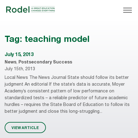
Tag:
teaching model
July 15, 2013
News
,
Postsecondary Success
July 15th, 2013
Local News The News Journal State should follow its better
judgment An editorial If the state’s data is accurate, Moyer
Academy’s consistent pattern of low performance on
standardized tests – a reliable predictor of future academic
hurdles – requires the State Board of Education to follow its
better judgment and close this long-struggling...
VIEW ARTICLE