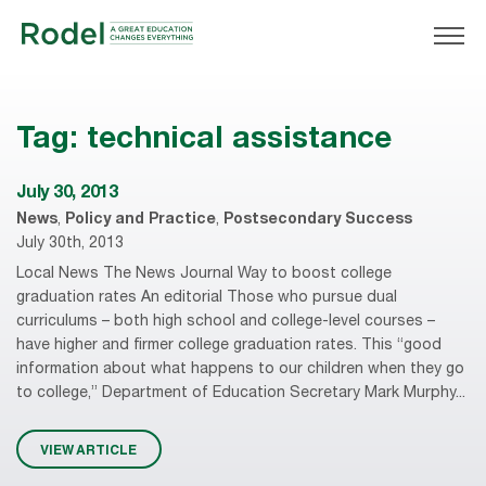
Tag:
technical assistance
July 30, 2013
News
,
Policy and Practice
,
Postsecondary Success
July 30th, 2013
Local News The News Journal Way to boost college
graduation rates An editorial Those who pursue dual
curriculums – both high school and college-level courses –
have higher and firmer college graduation rates. This “good
information about what happens to our children when they go
to college,” Department of Education Secretary Mark Murphy...
VIEW ARTICLE