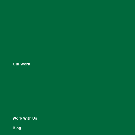
Our Work
Work With Us
Blog