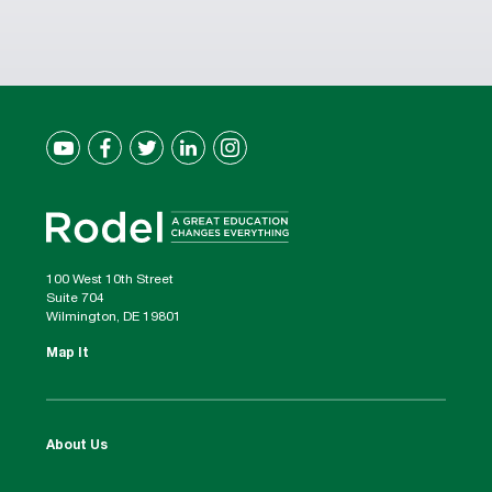
100 West 10th Street
Suite 704
Wilmington, DE 19801
Map It
About Us