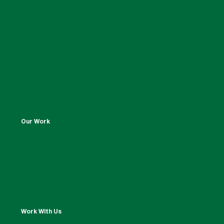
Our Work
Work With Us