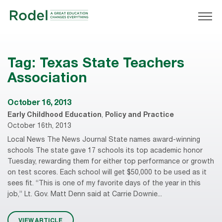
Tag:
Texas State Teachers
Association
October 16, 2013
Early Childhood Education
,
Policy and Practice
October 16th, 2013
Local News The News Journal State names award-winning
schools The state gave 17 schools its top academic honor
Tuesday, rewarding them for either top performance or growth
on test scores. Each school will get $50,000 to be used as it
sees fit. “This is one of my favorite days of the year in this
job,” Lt. Gov. Matt Denn said at Carrie Downie...
VIEW ARTICLE