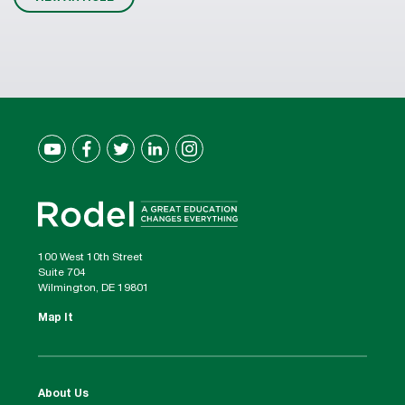
100 West 10th Street
Suite 704
Wilmington, DE 19801
Map It
About Us