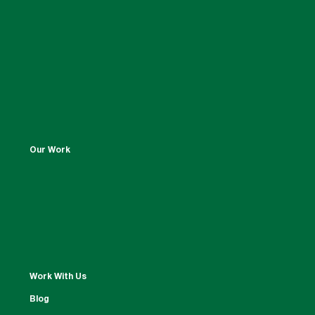
Our Work
Work With Us
Blog