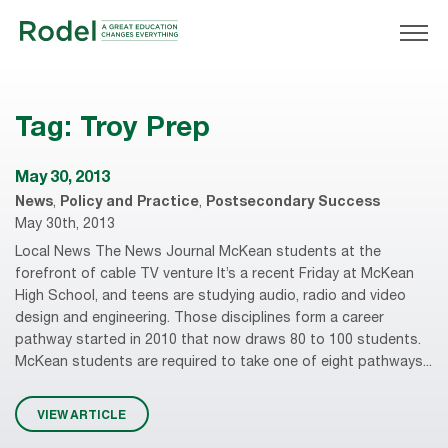
Tag:
Troy Prep
May 30, 2013
News
,
Policy and Practice
,
Postsecondary Success
May 30th, 2013
Local News The News Journal McKean students at the
forefront of cable TV venture It’s a recent Friday at McKean
High School, and teens are studying audio, radio and video
design and engineering. Those disciplines form a career
pathway started in 2010 that now draws 80 to 100 students.
McKean students are required to take one of eight pathways...
VIEW ARTICLE