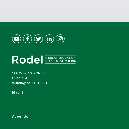
100 West 10th Street
Suite 704
Wilmington, DE 19801
Map It
About Us