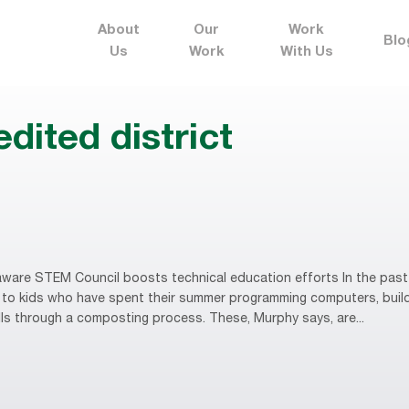
About
Our
Work
Blo
Us
Work
With Us
dited district
ware STEM Council boosts technical education efforts In the past
to kids who have spent their summer programming computers, buildi
lls through a composting process. These, Murphy says, are...