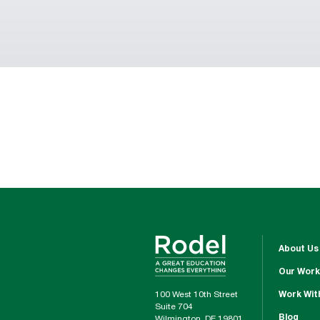
About Us
Our Work
100 West 10th Street
Work Wit
Suite 704
Blog
Wilmington, DE 19801