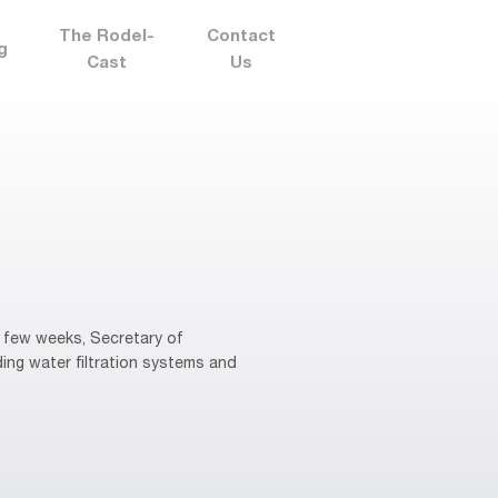
The Rodel-
Contact
g
Cast
Us
 few weeks, Secretary of
ng water filtration systems and