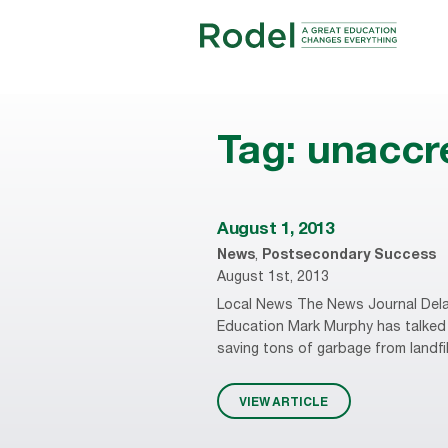
Tag:
unaccre
August 1, 2013
News
,
Postsecondary Success
August 1st, 2013
Local News The News Journal Dela
Education Mark Murphy has talked 
saving tons of garbage from landfi
VIEW ARTICLE