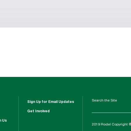
Search the Site
Sign Up for Email Updates
Get Involved
h Us
2019 Rodel Copyright 