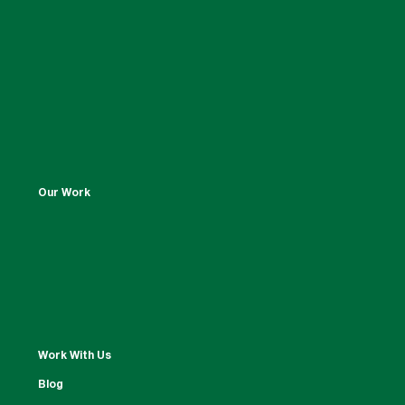
Our Work
Work With Us
Blog