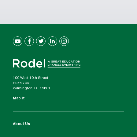
100 West 10th Street
Suite 704
Wilmington, DE 19801
Map It
About Us