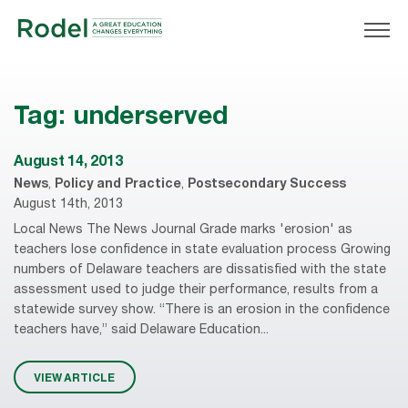
Tag:
underserved
August 14, 2013
News
,
Policy and Practice
,
Postsecondary Success
August 14th, 2013
Local News The News Journal Grade marks 'erosion' as
teachers lose confidence in state evaluation process Growing
numbers of Delaware teachers are dissatisfied with the state
assessment used to judge their performance, results from a
statewide survey show. “There is an erosion in the confidence
teachers have,” said Delaware Education...
VIEW ARTICLE