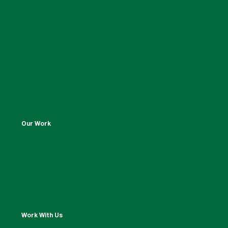
Our Work
Work With Us