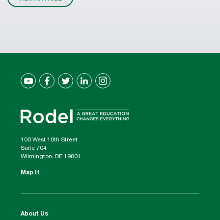
100 West 10th Street
Suite 704
Wilmington, DE 19801
Map It
About Us