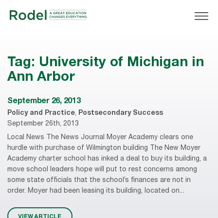
Tag:
University of Michigan in
Ann Arbor
September 26, 2013
Policy and Practice
,
Postsecondary Success
September 26th, 2013
Local News The News Journal Moyer Academy clears one
hurdle with purchase of Wilmington building The New Moyer
Academy charter school has inked a deal to buy its building, a
move school leaders hope will put to rest concerns among
some state officials that the school’s finances are not in
order. Moyer had been leasing its building, located on...
VIEW ARTICLE