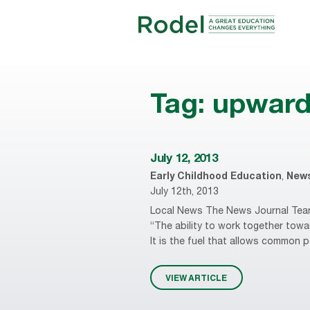
Tag:
upward
July 12, 2013
Early Childhood Education
,
New
July 12th, 2013
Local News The News Journal Teamw
“The ability to work together towa
It is the fuel that allows common p
VIEW ARTICLE