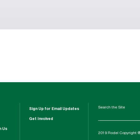
Search the Site
Sign Up for Email Updates
Get Involved
h Us
2019 Rodel Copyright 