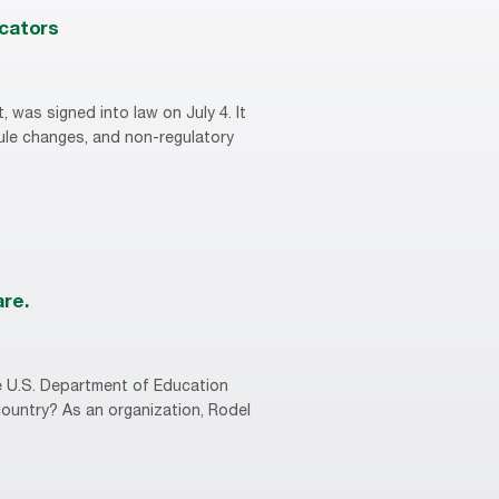
ucators
, was signed into law on July 4. It
rule changes, and non-regulatory
are.
he U.S. Department of Education
country? As an organization, Rodel