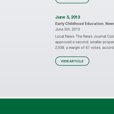
June 5, 2013
Early Childhood Education
,
New
June 5th, 2013
Local News The News Journal Coloni
approved a second, smaller proper
2,938, a margin of 67 votes, accord
VIEW ARTICLE