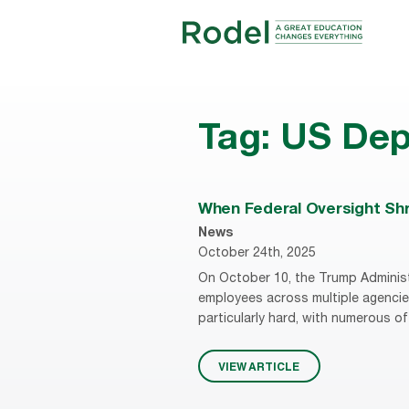
Tag:
US Dep
When Federal Oversight Shri
News
October 24th, 2025
On October 10, the Trump Administ
employees across multiple agencie
particularly hard, with numerous of
VIEW ARTICLE