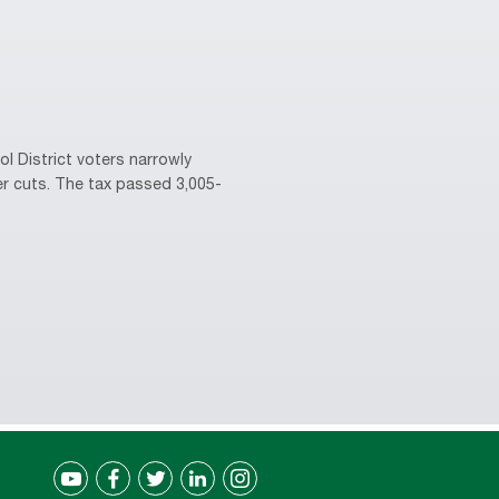
l District voters narrowly
er cuts. The tax passed 3,005-