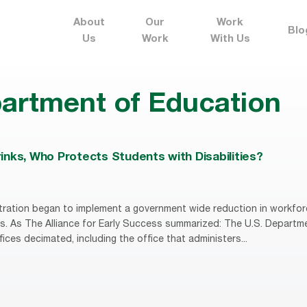
About
Our
Work
Blo
Us
Work
With Us
artment of Education
nks, Who Protects Students with Disabilities?
ration began to implement a government wide reduction in workfor
s. As The Alliance for Early Success summarized: The U.S. Departm
fices decimated, including the office that administers...