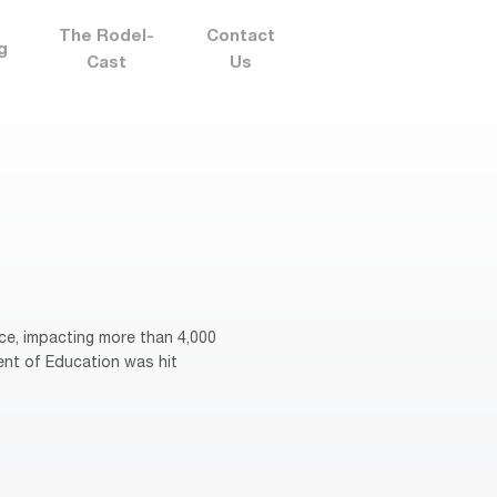
The Rodel-
Contact
g
Cast
Us
ce, impacting more than 4,000
ent of Education was hit