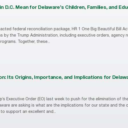
n D.C. Mean for Delaware’s Children, Families, and Ed
acted federal reconciliation package, HR 1 One Big Beautiful Bill Act
s by the Trump Administration, including executive orders, agency 
 programs. Together, these...
n: Its Origins, Importance, and Implications for Delaw
p’s Executive Order (EO) last week to push for the elimination of t
aware are asking is what are the implications for our state and the 
to support an excellent and...