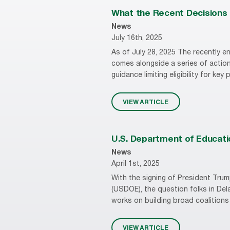
What the Recent Decisions i
News
July 16th, 2025
As of July 28, 2025 The recently en
comes alongside a series of action
guidance limiting eligibility for key
VIEW ARTICLE
U.S. Department of Educatio
News
April 1st, 2025
With the signing of President Trum
(USDOE), the question folks in Del
works on building broad coalitions 
VIEW ARTICLE