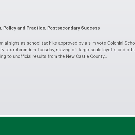
s
,
Policy and Practice
,
Postsecondary Success
al sighs as school tax hike approved by a slim vote Colonial Schoo
ty tax referendum Tuesday, staving off large-scale layoffs and oth
ing to unofficial results from the New Castle County...