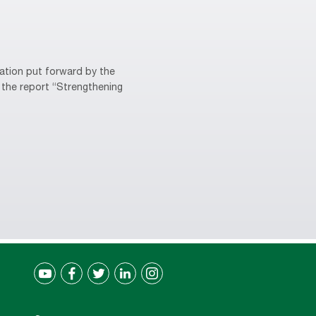
ation put forward by the
 the report “Strengthening