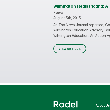
Wilmington Redistricting: A
News
August 5th, 2015
As The News Journal reported, Gov
Wilmington Education Advisory Com
Wilmington Education: An Action Ag
VIEW ARTICLE
About Us