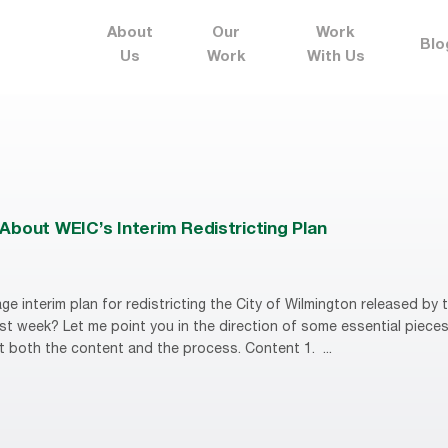
About
Our
Work
Blo
Us
Work
With Us
About WEIC’s Interim Redistricting Plan
ge interim plan for redistricting the City of Wilmington released by
t week? Let me point you in the direction of some essential piece
 both the content and the process. Content 1. ...