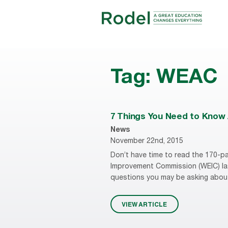
Tag:
WEAC
7 Things You Need to Know 
News
November 22nd, 2015
Don’t have time to read the 170-pa
Improvement Commission (WEIC) las
questions you may be asking about
VIEW ARTICLE