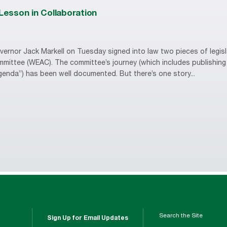
 Lesson in Collaboration
ernor Jack Markell on Tuesday signed into law two pieces of legisl
mittee (WEAC). The committee’s journey (which includes publishing
enda”) has been well documented. But there’s one story...
Search the Site
Sign Up for Email Updates