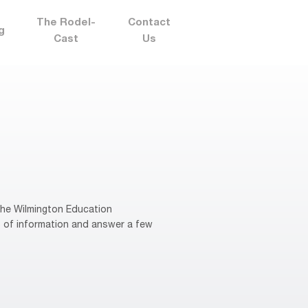
The Rodel-
Contact
g
Cast
Us
 the Wilmington Education
s of information and answer a few