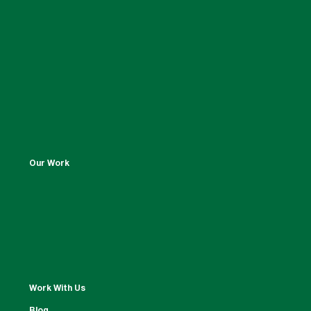
Our Work
Work With Us