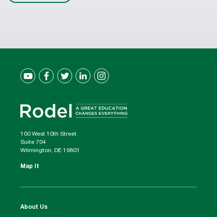
100 West 10th Street
Suite 704
Wilmington, DE 19801
Map It
About Us