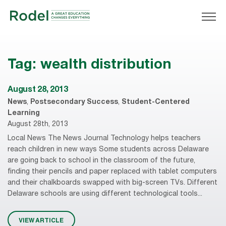
Tag:
wealth distribution
August 28, 2013
News
,
Postsecondary Success
,
Student-Centered
Learning
August 28th, 2013
Local News The News Journal Technology helps teachers
reach children in new ways Some students across Delaware
are going back to school in the classroom of the future,
finding their pencils and paper replaced with tablet computers
and their chalkboards swapped with big-screen TVs. Different
Delaware schools are using different technological tools...
VIEW ARTICLE