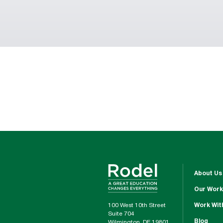
About Us
Our Work
100 West 10th Street
Work Wit
Suite 704
Blog
Wilmington, DE 19801