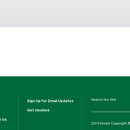
Search the Site
Sign Up for Email Updates
Get Involved
h Us
2019 Rodel Copyright 