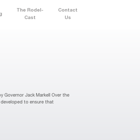
The Rodel-
Contact
g
Cast
Us
y Governor Jack Markell Over the
 developed to ensure that