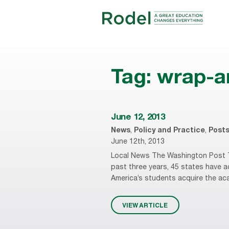
Tag:
wrap-a
June 12, 2013
News
,
Policy and Practice
,
Post
June 12th, 2013
Local News The Washington Post T
past three years, 45 states have
America’s students acquire the acade
VIEW ARTICLE