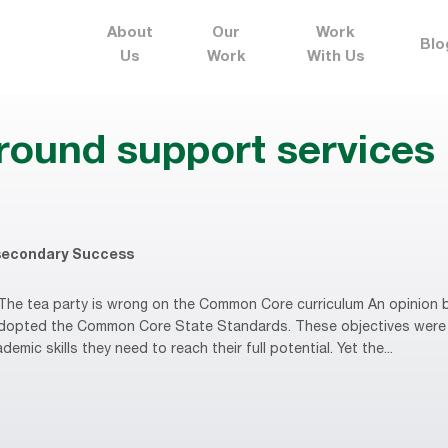
About
Our
Work
Blo
Us
Work
With Us
round support services
secondary Success
he tea party is wrong on the Common Core curriculum An opinion b
 adopted the Common Core State Standards. These objectives were
mic skills they need to reach their full potential. Yet the...