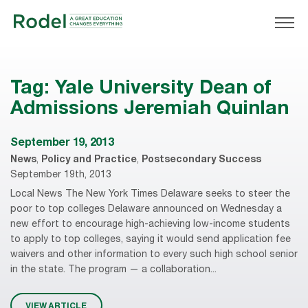
Tag:
Yale University Dean of
Admissions Jeremiah Quinlan
September 19, 2013
News
,
Policy and Practice
,
Postsecondary Success
September 19th, 2013
Local News The New York Times Delaware seeks to steer the
poor to top colleges Delaware announced on Wednesday a
new effort to encourage high-achieving low-income students
to apply to top colleges, saying it would send application fee
waivers and other information to every such high school senior
in the state. The program — a collaboration...
VIEW ARTICLE