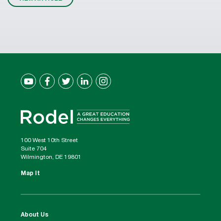
100 West 10th Street
Suite 704
Wilmington, DE 19801
Map It
About Us