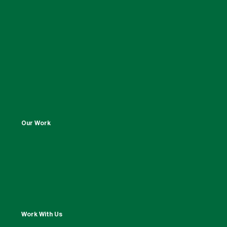
Our Work
Work With Us