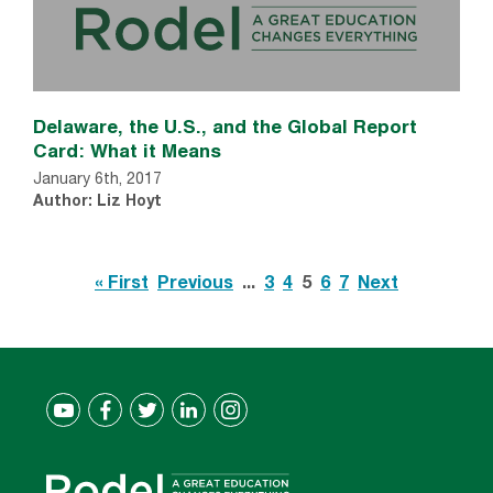
Delaware, the U.S., and the Global Report
Card: What it Means
January 6th, 2017
Author: Liz Hoyt
« First
Previous
...
3
4
5
6
7
Next