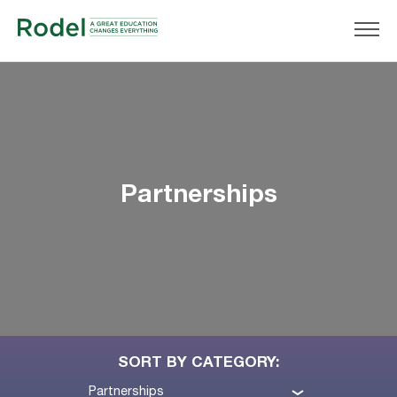
Partnerships
SORT BY CATEGORY:
Partnerships