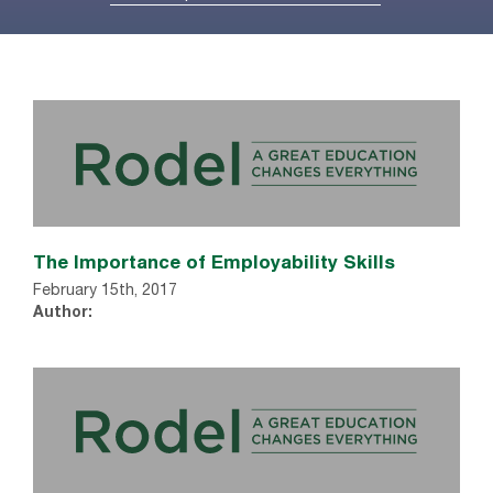
The Importance of Employability Skills
February 15th, 2017
Author: