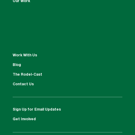
Our Work
Work With Us
Blog
The Rodel-Cast
Contact Us
Sign Up for Email Updates
Get Involved