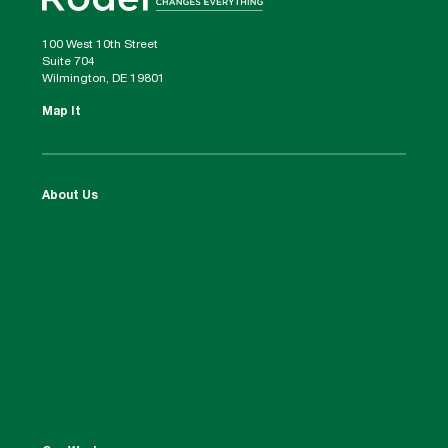
100 West 10th Street
Suite 704
Wilmington, DE 19801
Map It
About Us