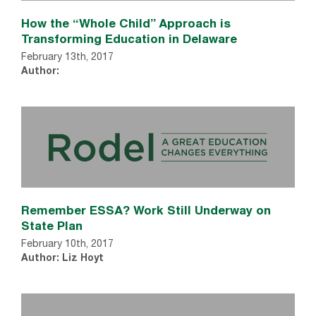
How the “Whole Child” Approach is
Transforming Education in Delaware
February 13th, 2017
Author:
Remember ESSA? Work Still Underway on
State Plan
February 10th, 2017
Author: Liz Hoyt