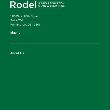
100 West 10th Street
Suite 704
Wilmington, DE 19801
Map It
About Us