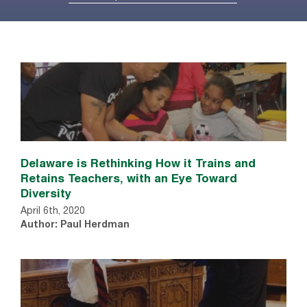
Delaware is Rethinking How it Trains and
Retains Teachers, with an Eye Toward
Diversity
April 6th, 2020
Author: Paul Herdman