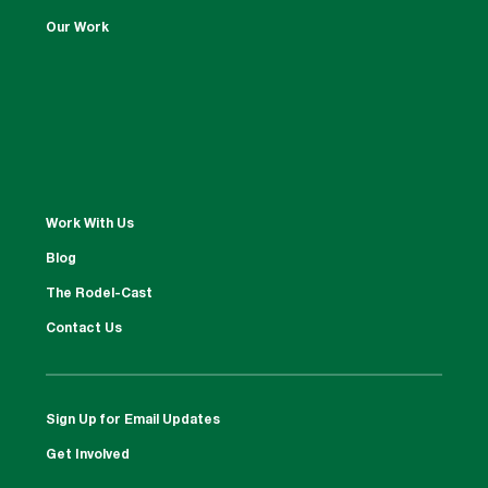
Our Work
Work With Us
Blog
The Rodel-Cast
Contact Us
Sign Up for Email Updates
Get Involved