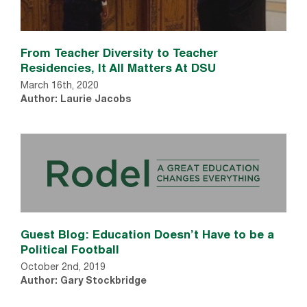
From Teacher Diversity to Teacher
Residencies, It All Matters At DSU
March 16th, 2020
Author: Laurie Jacobs
Guest Blog: Education Doesn’t Have to be a
Political Football
October 2nd, 2019
Author: Gary Stockbridge