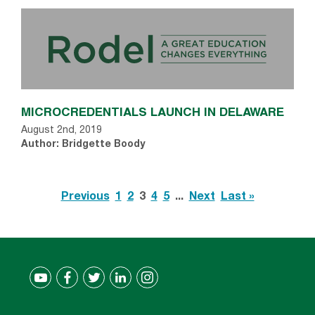
MICROCREDENTIALS LAUNCH IN DELAWARE
August 2nd, 2019
Author: Bridgette Boody
Previous
1
2
3
4
5
...
Next
Last »