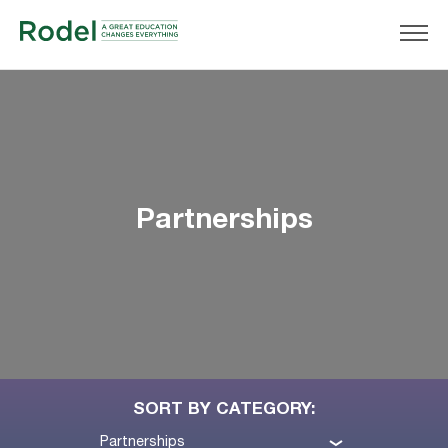
Partnerships
SORT BY CATEGORY:
Partnerships