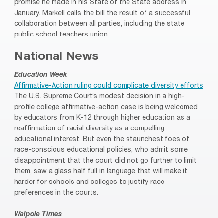
promise he made in his State of the State address in
January. Markell calls the bill the result of a successful
collaboration between all parties, including the state
public school teachers union.
National News
Education Week
Affirmative-Action ruling could complicate diversity efforts
The U.S. Supreme Court’s modest decision in a high-
profile college affirmative-action case is being welcomed
by educators from K-12 through higher education as a
reaffirmation of racial diversity as a compelling
educational interest. But even the staunchest foes of
race-conscious educational policies, who admit some
disappointment that the court did not go further to limit
them, saw a glass half full in language that will make it
harder for schools and colleges to justify race
preferences in the courts.
Walpole Times