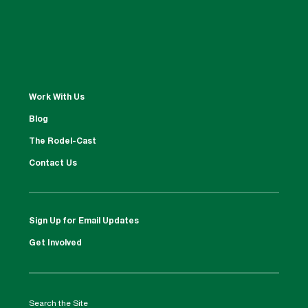
Work With Us
Blog
The Rodel-Cast
Contact Us
Sign Up for Email Updates
Get Involved
Search the Site