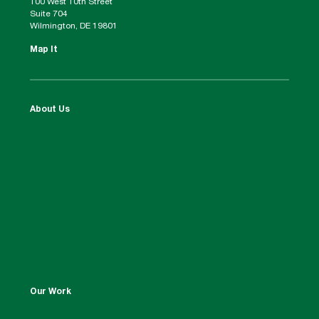
100 West 10th Street
Suite 704
Wilmington, DE 19801
Map It
About Us
Our Work