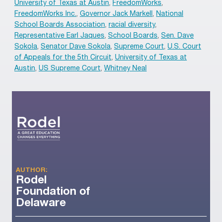
University of Texas at Austin
,
FreedomWorks
,
FreedomWorks Inc.
,
Governor Jack Markell
,
National
School Boards Association
,
racial diversity
,
Representative Earl Jaques
,
School Boards
,
Sen. Dave
Sokola
,
Senator Dave Sokola
,
Supreme Court
,
U.S. Court
of Appeals for the 5th Circuit
,
University of Texas at
Austin
,
US Supreme Court
,
Whitney Neal
AUTHOR:
Rodel
Foundation of
Delaware