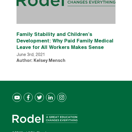
Family Stability and Children’s
Development: Why Paid Family Medical
Leave for All Workers Makes Sense
June 3rd, 2021
Author: Kelsey Mensch