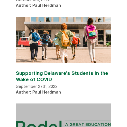
October 8th, 2022
Author: Paul Herdman
Supporting Delaware’s Students in the
Wake of COVID
September 27th, 2022
Author: Paul Herdman