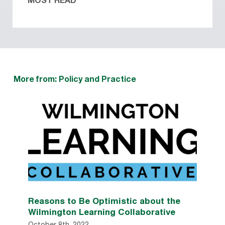
MOST READ
More from: Policy and Practice
Reasons to Be Optimistic about the
Wilmington Learning Collaborative