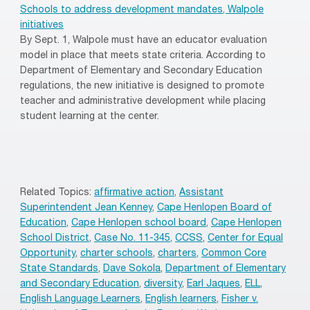
Schools to address development mandates, Walpole
initiatives
By Sept. 1, Walpole must have an educator evaluation
model in place that meets state criteria. According to
Department of Elementary and Secondary Education
regulations, the new initiative is designed to promote
teacher and administrative development while placing
student learning at the center.
Related Topics:
affirmative action
,
Assistant
Superintendent Jean Kenney
,
Cape Henlopen Board of
Education
,
Cape Henlopen school board
,
Cape Henlopen
School District
,
Case No. 11-345
,
CCSS
,
Center for Equal
Opportunity
,
charter schools
,
charters
,
Common Core
State Standards
,
Dave Sokola
,
Department of Elementary
and Secondary Education
,
diversity
,
Earl Jaques
,
ELL
,
English Language Learners
,
English learners
,
Fisher v.