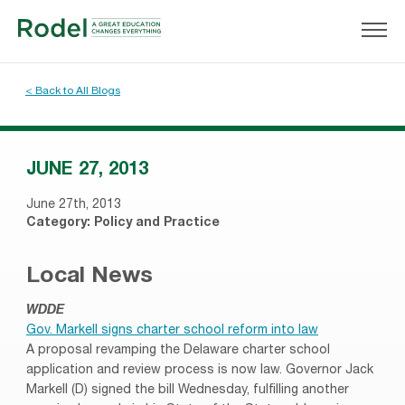
< Back to All Blogs
JUNE 27, 2013
June 27th, 2013
Category:
Policy and Practice
Local News
WDDE
Gov. Markell signs charter school reform into law
A proposal revamping the Delaware charter school
application and review process is now law. Governor Jack
Markell (D) signed the bill Wednesday, fulfilling another