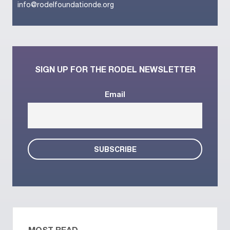
info@rodelfoundationde.org
SIGN UP FOR THE RODEL NEWSLETTER
Email