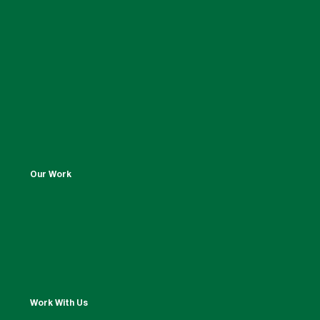
Our Work
Work With Us