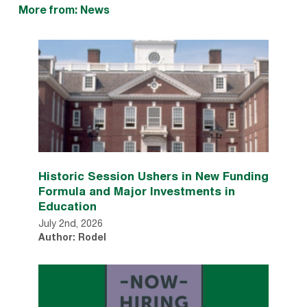
More from: News
Historic Session Ushers in New Funding
Formula and Major Investments in
Education
July 2nd, 2026
Author: Rodel