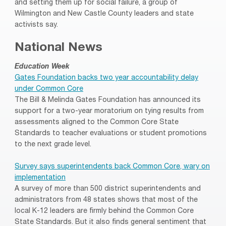
and setting them up for social failure, a group of
Wilmington and New Castle County leaders and state
activists say.
National News
Education Week
Gates Foundation backs two year accountability delay
under Common Core
The Bill & Melinda Gates Foundation has announced its
support for a two-year moratorium on tying results from
assessments aligned to the Common Core State
Standards to teacher evaluations or student promotions
to the next grade level.
Survey says superintendents back Common Core, wary on
implementation
A survey of more than 500 district superintendents and
administrators from 48 states shows that most of the
local K-12 leaders are firmly behind the Common Core
State Standards. But it also finds general sentiment that