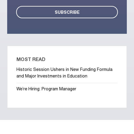
MOST READ
Historic Session Ushers in New Funding Formula
and Major Investments in Education
We’re Hiring: Program Manager