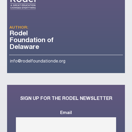
AUTHOR:
Rodel
Foundation of
Delaware
info@rodelfoundationde.org
SIGN UP FOR THE RODEL NEWSLETTER
Email