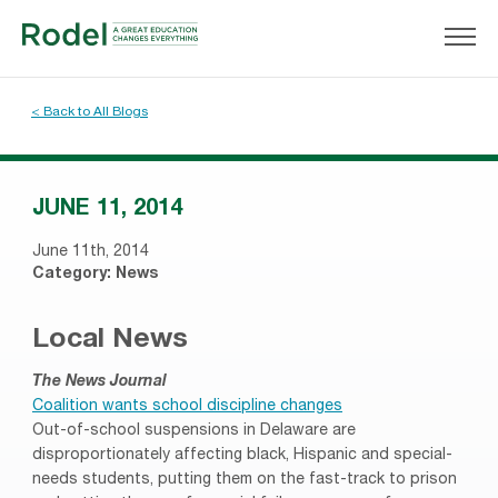
< Back to All Blogs
JUNE 11, 2014
June 11th, 2014
Category:
News
Local News
The News Journal
Coalition wants school discipline changes
Out-of-school suspensions in Delaware are
disproportionately affecting black, Hispanic and special-
needs students, putting them on the fast-track to prison