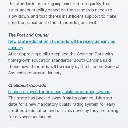
the standards are being implemented too quickly, that
strict accountability based on the standards needs to
slow down, and that there’s insufficient support to make
sure the transition to the standards goes well.
The Post and Courier
New state education standards will be ready as early as
January
After approving a bill to replace the Common Core with
homegrown education standards, South Carolina said
those new standards will be ready by the time the General
Assembly returns in January.
Chalkbeat Colorado
Launch delayed for new early childhood rating system
The state has backed away from its planned July start
date for a new mandatory quality rating system for early
childhood education and officials now say they are aiming
for a November launch.