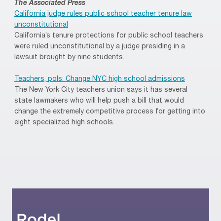
The Associated Press
California judge rules public school teacher tenure law
unconstitutional
California’s tenure protections for public school teachers
were ruled unconstitutional by a judge presiding in a
lawsuit brought by nine students.
Teachers, pols: Change NYC high school admissions
The New York City teachers union says it has several
state lawmakers who will help push a bill that would
change the extremely competitive process for getting into
eight specialized high schools.