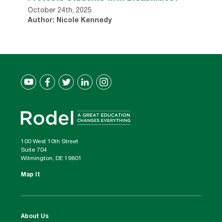
October 24th, 2025
Author: Nicole Kennedy
100 West 10th Street
Suite 704
Wilmington, DE 19801
Map It
About Us