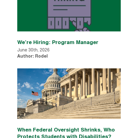
We’re Hiring: Program Manager
June 30th, 2026
Author: Rodel
When Federal Oversight Shrinks, Who
Protects Students with Disabilities?